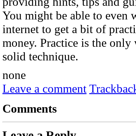
providing hints, tips and gu
You might be able to even w
internet to get a bit of pract
money. Practice is the only
solid technique.
none
Leave a comment
Trackbac
Comments
Leave a Reply