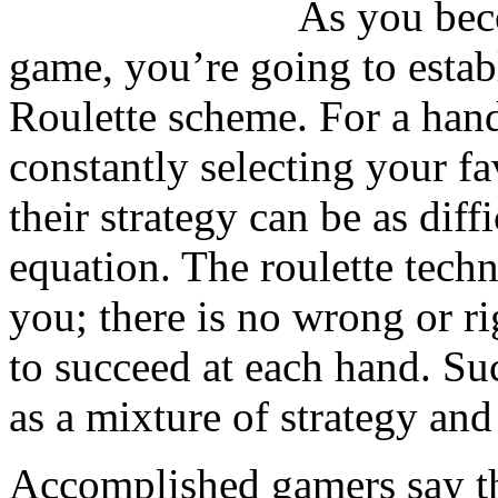
As you bec
game, you’re going to esta
Roulette scheme. For a handf
constantly selecting your f
their strategy can be as diff
equation. The roulette techn
you; there is no wrong or r
to succeed at each hand. Su
as a mixture of strategy an
Accomplished gamers say th