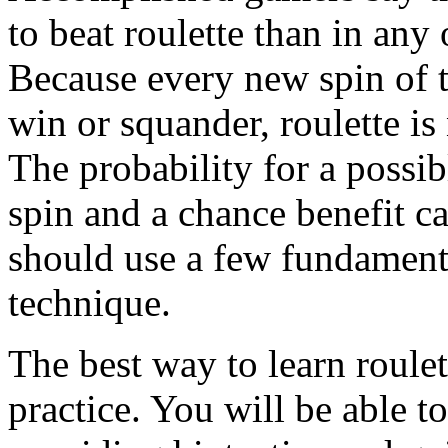
to beat roulette than in any
Because every new spin of t
win or squander, roulette i
The probability for a possi
spin and a chance benefit ca
should use a few fundament
technique.
The best way to learn roulet
practice. You will be able to