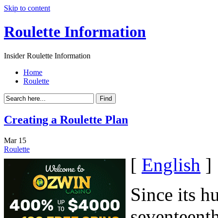
Skip to content
Roulette Information
Insider Roulette Information
Home
Roulette
Creating a Roulette Plan
Mar
15
Roulette
[
English
]
Since its h
seventeenth