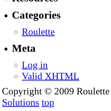
Categories
Roulette
Meta
Log in
Valid
XHTML
Copyright © 2009 Roulette
Solutions
top