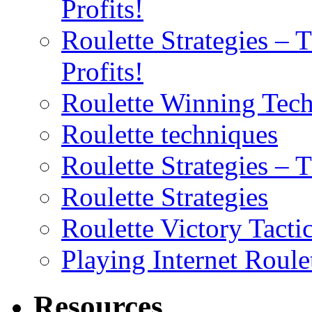
Profits!
Roulette Strategies –
Profits!
Roulette Winning Tec
Roulette techniques
Roulette Strategies – 
Roulette Strategies
Roulette Victory Tacti
Playing Internet Roule
Resources