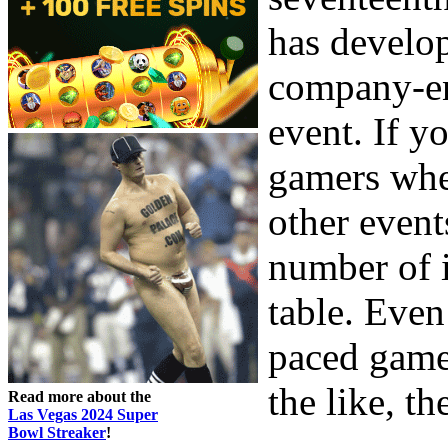
has develop
company-en
event. If y
gamers whet
other event
number of i
table. Even
paced game
the like, th
Read more about the
Las Vegas 2024 Super
Bowl Streaker
!