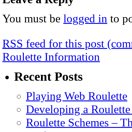
You must be
logged in
to p
RSS
feed for this post (co
Roulette Information
Recent Posts
Playing Web Roulette
Developing a Roulette 
Roulette Schemes – Th