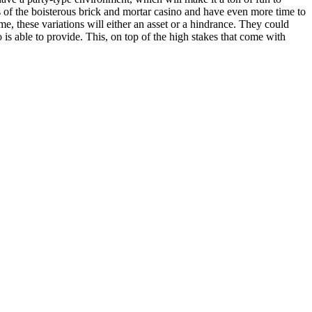
s of the boisterous brick and mortar casino and have even more time to
e, these variations will either an asset or a hindrance. They could
is able to provide. This, on top of the high stakes that come with