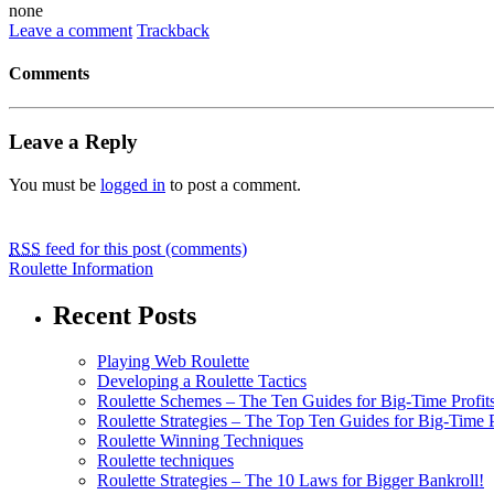
none
Leave a comment
Trackback
Comments
Leave a Reply
You must be
logged in
to post a comment.
RSS
feed for this post (comments)
Roulette Information
Recent Posts
Playing Web Roulette
Developing a Roulette Tactics
Roulette Schemes – The Ten Guides for Big-Time Profit
Roulette Strategies – The Top Ten Guides for Big-Time P
Roulette Winning Techniques
Roulette techniques
Roulette Strategies – The 10 Laws for Bigger Bankroll!