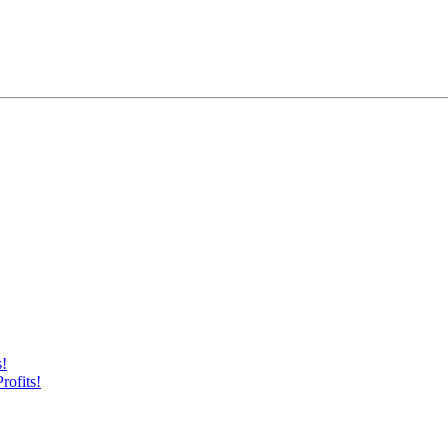
s!
rofits!