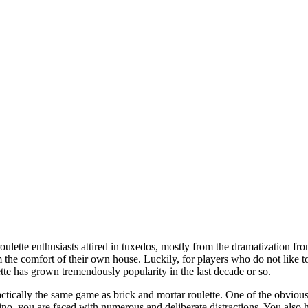
roulette enthusiasts attired in tuxedos, mostly from the dramatization f
m the comfort of their own house. Luckily, for players who do not like to
ette has grown tremendously popularity in the last decade or so.
ractically the same game as brick and mortar roulette. One of the obviou
ino, you are faced with numerous and deliberate distractions. You also 