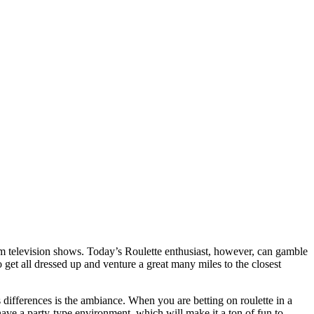
rom television shows. Today’s Roulette enthusiast, however, can gamble
 get all dressed up and venture a great many miles to the closest
s differences is the ambiance. When you are betting on roulette in a
have a party-type environment, which will make it a ton of fun to