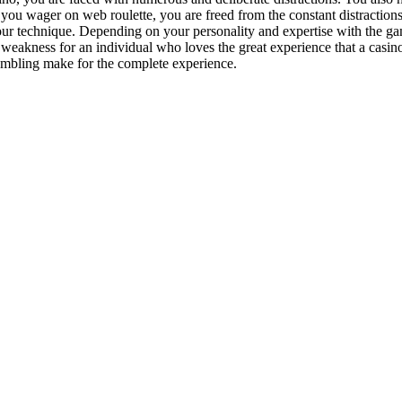
 you wager on web roulette, you are freed from the constant distraction
our technique. Depending on your personality and expertise with the gam
 weakness for an individual who loves the great experience that a casino 
ambling make for the complete experience.