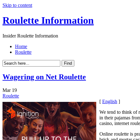
Skip to content
Roulette Information
Insider Roulette Information
Home
Roulette
Wagering on Net Roulette
Mar
19
Roulette
[
English
]
We tend to think of 
in their pajamas fro
casino, internet roul
Online roulette is p
brick and mortar cas