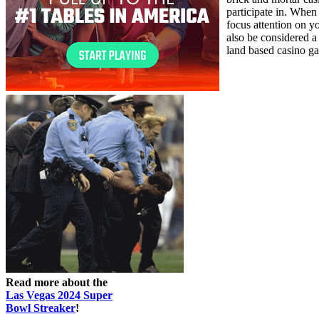
participate in. When
focus attention on y
also be considered a
land based casino g
Read more about the
Las Vegas 2024 Super
Bowl Streaker
!