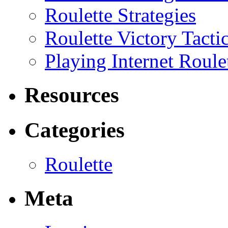
Roulette Strategies
Roulette Victory Tacti
Playing Internet Roule
Resources
Categories
Roulette
Meta