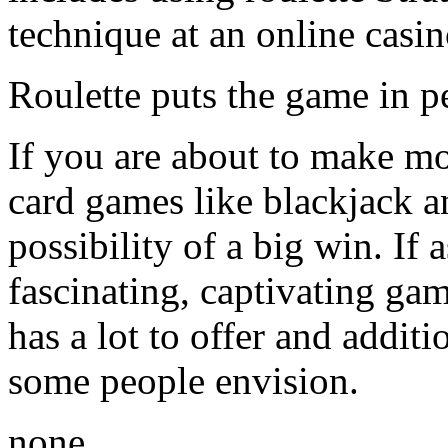
technique at an online casino
Roulette puts the game in p
If you are about to make m
card games like blackjack a
possibility of a big win. If 
fascinating, captivating gam
has a lot to offer and additi
some people envision.
none