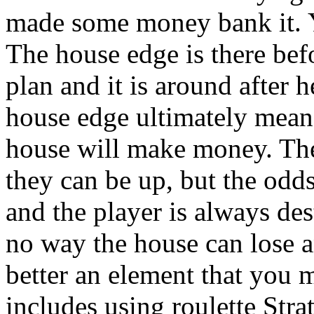
made some money bank it. Y
The house edge is there befo
plan and it is around after h
house edge ultimately means
house will make money. Th
they can be up, but the odd
and the player is always des
no way the house can lose an
better an element that you 
includes using roulette Stra