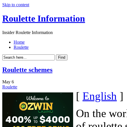
Skip to content
Roulette Information
Insider Roulette Information
Home
Roulette
Roulette schemes
May
6
Roulette
[
English
]
On the wor
of roulette