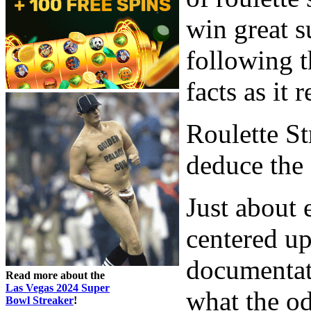
win great s
following t
facts as it 
Roulette St
deduce the 
Just about 
centered up
documentat
Read more about the
Las Vegas 2024 Super
what the od
Bowl Streaker
!