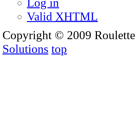
Log in
Valid
XHTML
Copyright © 2009 Roulette
Solutions
top