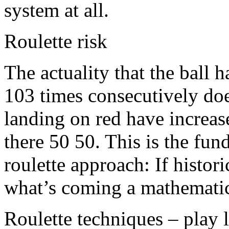
system at all.
Roulette risk
The actuality that the ball 
103 times consecutively doe
landing on red have increas
there 50 50. This is the fu
roulette approach: If histori
what’s coming a mathematic
Roulette techniques – play