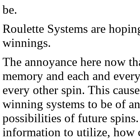
be.
Roulette Systems are hoping
winnings.
The annoyance here now that
memory and each and every 
every other spin. This causes
winning systems to be of an
possibilities of future spins
information to utilize, how