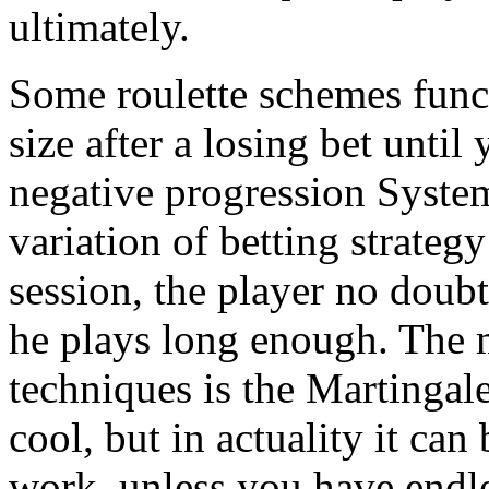
ultimately.
Some roulette schemes funct
size after a losing bet until
negative progression System
variation of betting strategy
session, the player no doubt
he plays long enough. The 
techniques is the Martingale
cool, but in actuality it ca
work, unless you have endles