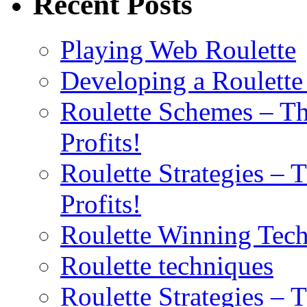
Recent Posts
Playing Web Roulette
Developing a Roulette 
Roulette Schemes – Th
Profits!
Roulette Strategies –
Profits!
Roulette Winning Tec
Roulette techniques
Roulette Strategies – 