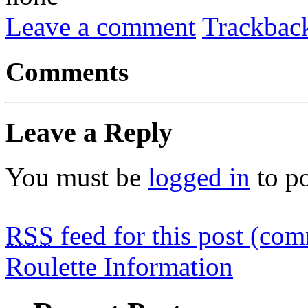
Leave a comment
Trackbac
Comments
Leave a Reply
You must be
logged in
to p
RSS
feed for this post (co
Roulette Information