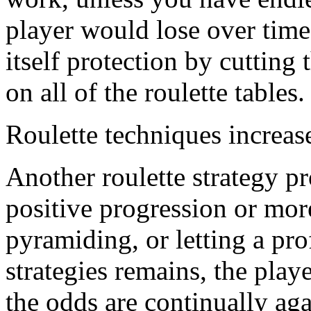
player would lose over time
itself protection by cutting
on all of the roulette tables.
Roulette techniques increas
Another roulette strategy pro
positive progression or more
pyramiding, or letting a pro
strategies remains, the pla
the odds are continually aga