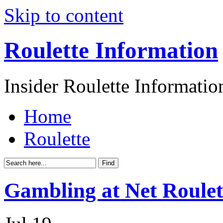
Skip to content
Roulette Information
Insider Roulette Informatio
Home
Roulette
Gambling at Net Roulet