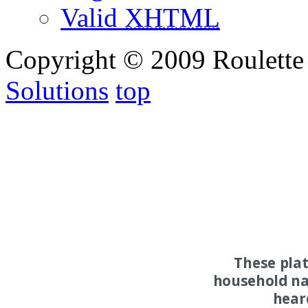
Valid
XHTML
Copyright © 2009 Roulette
Solutions
top
These pla
household na
hear