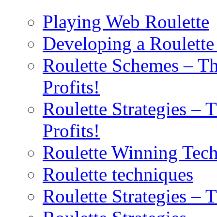
Playing Web Roulette
Developing a Roulette 
Roulette Schemes – Th
Profits!
Roulette Strategies –
Profits!
Roulette Winning Tec
Roulette techniques
Roulette Strategies – 