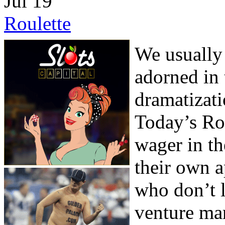
Jul
19
Roulette
We usually 
adorned in 
dramatizati
Today’s Rou
wager in th
their own a
who don’t l
venture man