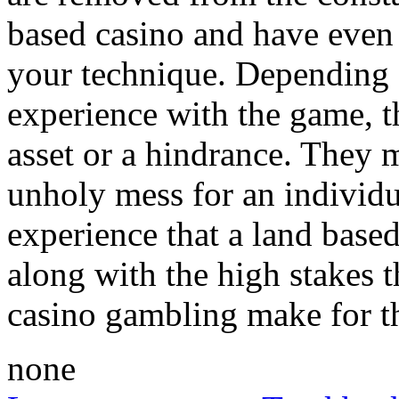
based casino and have even 
your technique. Depending 
experience with the game, th
asset or a hindrance. They 
unholy mess for an individu
experience that a land based
along with the high stakes 
casino gambling make for th
none