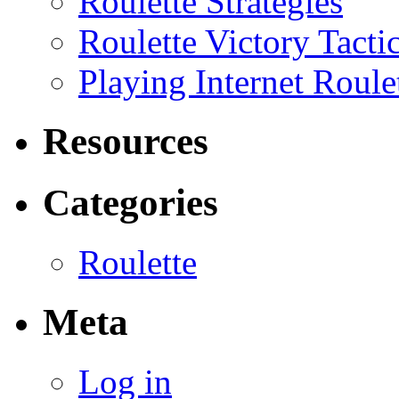
Roulette Strategies
Roulette Victory Tacti
Playing Internet Roule
Resources
Categories
Roulette
Meta
Log in