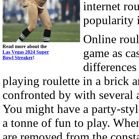
internet ro
popularity 
Online roule
Read more about the
game as cas
Las Vegas 2024 Super
Bowl Streaker
!
differences
playing roulette in a brick 
confronted by with several 
You might have a party-styl
a tonne of fun to play. Whe
are removed from the consta