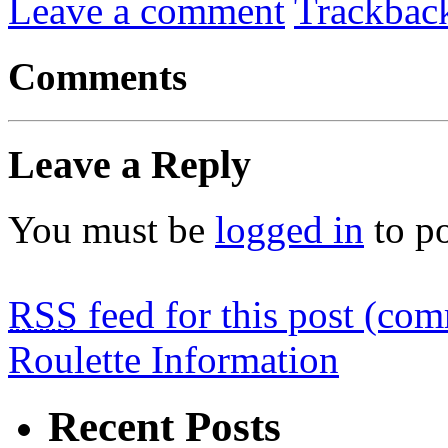
Leave a comment
Trackbac
Comments
Leave a Reply
You must be
logged in
to p
RSS
feed for this post (co
Roulette Information
Recent Posts