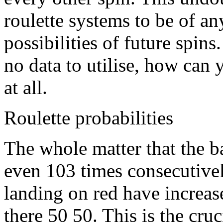
roulette systems to be of an
possibilities of future spin
no data to utilise, how can
at all.
Roulette probabilities
The whole matter that the b
even 103 times consecutivel
landing on red have increa
there 50 50. This is the cru