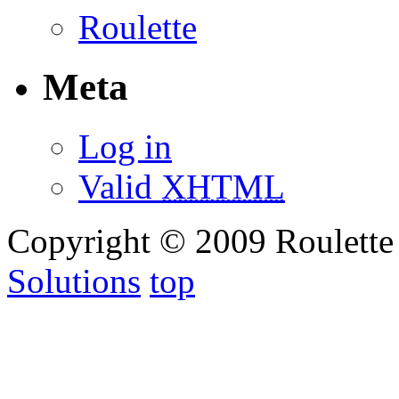
Roulette
Meta
Log in
Valid
XHTML
Copyright © 2009 Roulette
Solutions
top