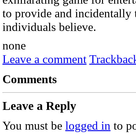
to provide and incidentally 
individuals believe.
none
Leave a comment
Trackbac
Comments
Leave a Reply
You must be
logged in
to p