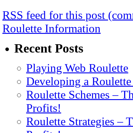
RSS
feed for this post (co
Roulette Information
Recent Posts
Playing Web Roulette
Developing a Roulette 
Roulette Schemes – Th
Profits!
Roulette Strategies –