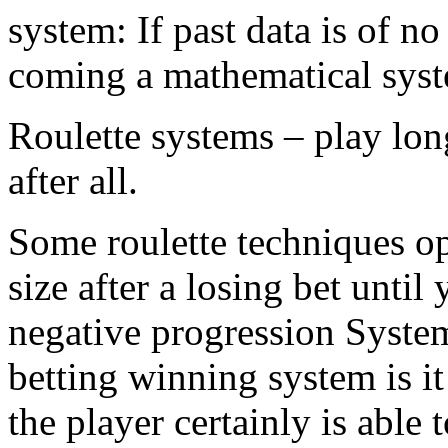
system: If past data is of no
coming a mathematical syst
Roulette systems – play lo
after all.
Some roulette techniques op
size after a losing bet until 
negative progression System
betting winning system is it
the player certainly is able 