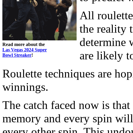
All roulett
the reality
determine w
Read more about the
Las Vegas 2024 Super
are likely t
Bowl Streaker
!
Roulette techniques are hopi
winnings.
The catch faced now is that 
memory and every spin will
every other spin. This undo