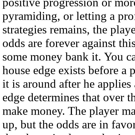
positive progression or mor
pyramiding, or letting a pro
strategies remains, the pla
odds are forever against thi
some money bank it. You ca
house edge exists before a p
it is around after he applies
edge determines that over t
make money. The player ma
up, but the odds are in favo