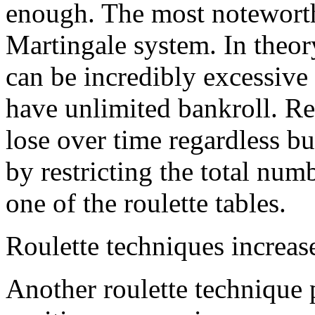
enough. The most noteworth
Martingale system. In theory
can be incredibly excessive
have unlimited bankroll. Re
lose over time regardless but
by restricting the total num
one of the roulette tables.
Roulette techniques increas
Another roulette technique p