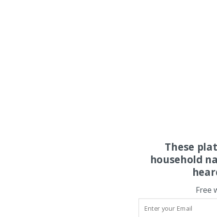
These pla
household na
hear
Free 