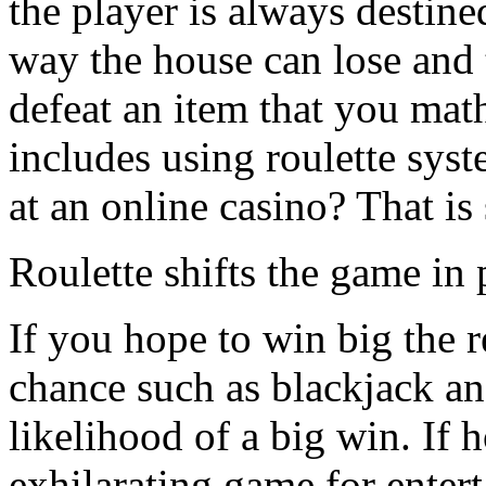
the player is always destine
way the house can lose and t
defeat an item that you mat
includes using roulette syst
at an online casino? That is 
Roulette shifts the game in 
If you hope to win big the r
chance such as blackjack an
likelihood of a big win. If
exhilarating game for enter