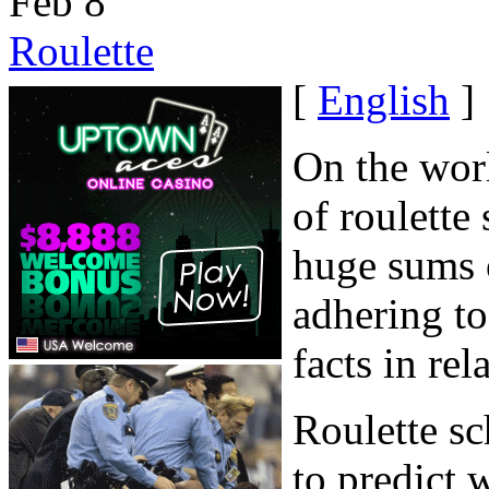
Feb
8
Roulette
[
English
]
On the wor
of roulette
huge sums o
adhering to
facts in rel
Roulette sc
to predict 