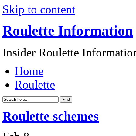
Skip to content
Roulette Information
Insider Roulette Informatio
Home
Roulette
Roulette schemes