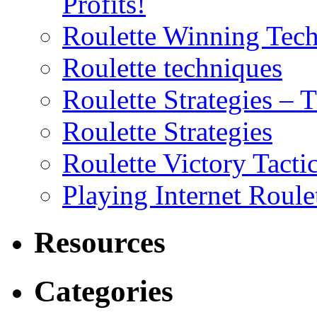
Profits!
Roulette Winning Tec
Roulette techniques
Roulette Strategies – 
Roulette Strategies
Roulette Victory Tacti
Playing Internet Roule
Resources
Categories