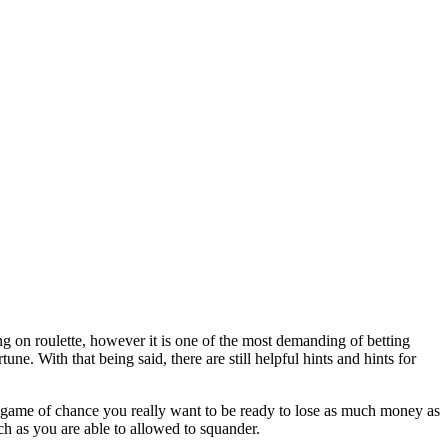
g on roulette, however it is one of the most demanding of betting
e. With that being said, there are still helpful hints and hints for
any game of chance you really want to be ready to lose as much money as
h as you are able to allowed to squander.