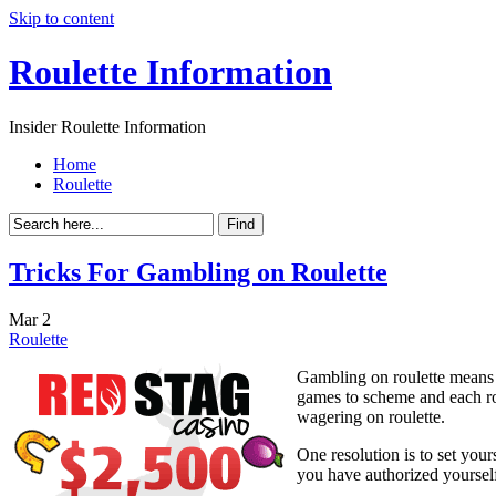
Skip to content
Roulette Information
Insider Roulette Information
Home
Roulette
Tricks For Gambling on Roulette
Mar
2
Roulette
Gambling on roulette means b
games to scheme and each roul
wagering on roulette.
One resolution is to set you
you have authorized yourself