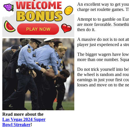
An excellent way to get your
charge net roulette games. T
Attempt to to gamble on Euro
are more favorable. Somethin
then do it.
A massive do not is to not a
player just experienced a str
The bigger wagers have lowe
more than one number. Squa
Do not trick yourself into b
the wheel is random and roul
earnings in just your first c
losses and move on to the n
Read more about the
Las Vegas 2024 Super
Bowl Streaker
!