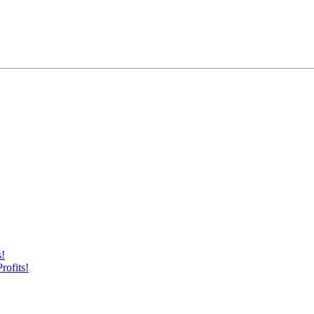
s!
rofits!