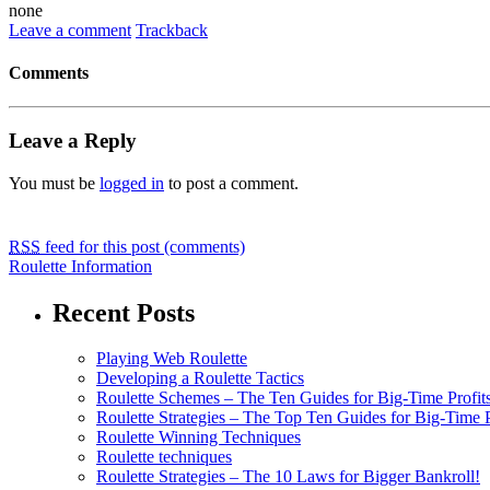
none
Leave a comment
Trackback
Comments
Leave a Reply
You must be
logged in
to post a comment.
RSS
feed for this post (comments)
Roulette Information
Recent Posts
Playing Web Roulette
Developing a Roulette Tactics
Roulette Schemes – The Ten Guides for Big-Time Profit
Roulette Strategies – The Top Ten Guides for Big-Time P
Roulette Winning Techniques
Roulette techniques
Roulette Strategies – The 10 Laws for Bigger Bankroll!