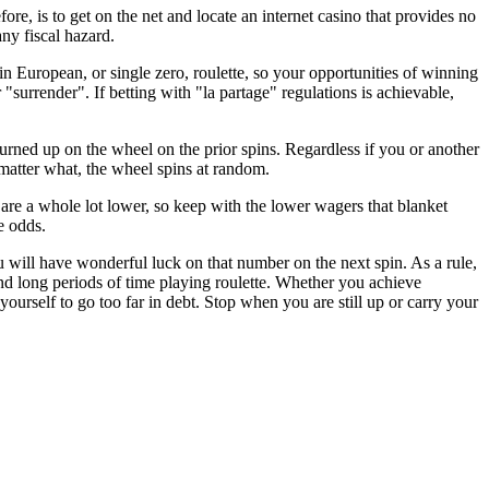
re, is to get on the net and locate an internet casino that provides no
ny fiscal hazard.
n European, or single zero, roulette, so your opportunities of winning
surrender". If betting with "la partage" regulations is achievable,
urned up on the wheel on the prior spins. Regardless if you or another
o matter what, the wheel spins at random.
e a whole lot lower, so keep with the lower wagers that blanket
e odds.
u will have wonderful luck on that number on the next spin. As a rule,
nd long periods of time playing roulette. Whether you achieve
yourself to go too far in debt. Stop when you are still up or carry your