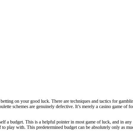
etting on your good luck. There are techniques and tactics for gamblin
ette schemes are genuinely defective. It’s merely a casino game of fortun
rself a budget. This is a helpful pointer in most game of luck, and in 
 to play with. This predetermined budget can be absolutely only as muc