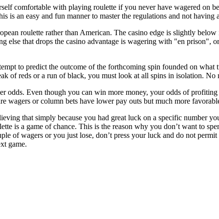
self comfortable with playing roulette if you never have wagered on befo
his is an easy and fun manner to master the regulations and not having a
pean roulette rather than American. The casino edge is slightly below i
g else that drops the casino advantage is wagering with "en prison", or "
ttempt to predict the outcome of the forthcoming spin founded on what t
eak of reds or a run of black, you must look at all spins in isolation. N
r odds. Even though you can win more money, your odds of profiting ar
re wagers or column bets have lower pay outs but much more favorabl
elieving that simply because you had great luck on a specific number yo
ette is a game of chance. This is the reason why you don’t want to spe
ouple of wagers or you just lose, don’t press your luck and do not permit 
ext game.