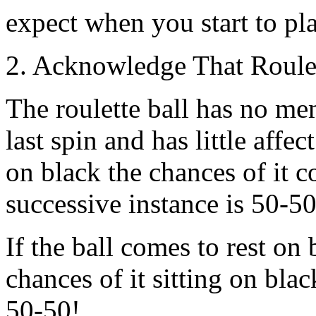
expect when you start to pla
2. Acknowledge That Roule
The roulette ball has no mem
last spin and has little affec
on black the chances of it c
successive instance is 50-50
If the ball comes to rest on
chances of it sitting on bla
50-50!