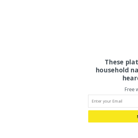
These pla
household na
hear
Free 