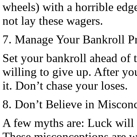
wheels) with a horrible edg
not lay these wagers.
7. Manage Your Bankroll P
Set your bankroll ahead of 
willing to give up. After yo
it. Don’t chase your loses.
8. Don’t Believe in Miscon
A few myths are: Luck will a
These misconceptions are wi