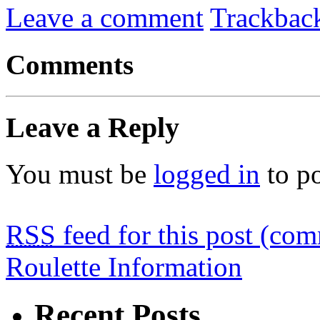
Leave a comment
Trackbac
Comments
Leave a Reply
You must be
logged in
to p
RSS
feed for this post (co
Roulette Information
Recent Posts