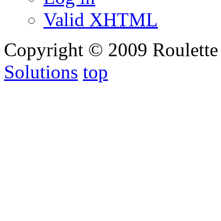
Valid
XHTML
Copyright © 2009 Roulette
Solutions
top