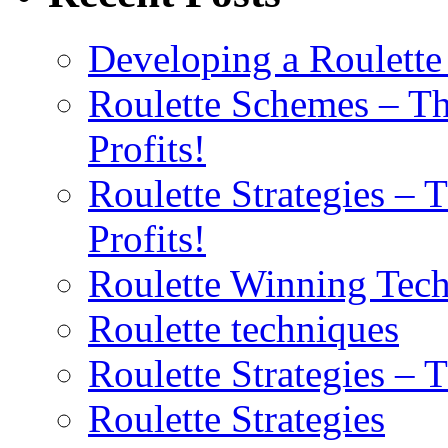
Developing a Roulette 
Roulette Schemes – Th
Profits!
Roulette Strategies –
Profits!
Roulette Winning Tec
Roulette techniques
Roulette Strategies – 
Roulette Strategies