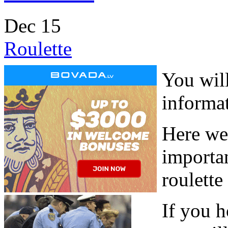
Dec
15
Roulette
You will
informa
Here we
importan
roulett
If you h