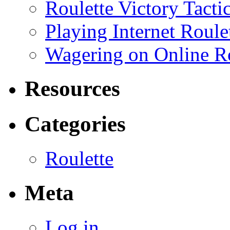
Roulette Victory Tacti
Playing Internet Roule
Wagering on Online Ro
Resources
Categories
Roulette
Meta
Log in