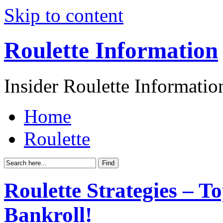
Skip to content
Roulette Information
Insider Roulette Informatio
Home
Roulette
Roulette Strategies – T
Bankroll!