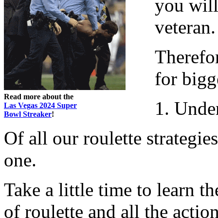
you will
veteran.
Therefor
for bigg
Read more about the
1. Unde
Las Vegas 2024 Super
Bowl Streaker
!
Of all our roulette strategie
one.
Take a little time to learn t
of roulette and all the acti