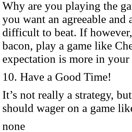
Why are you playing the ga
you want an agreeable and an
difficult to beat. If howeve
bacon, play a game like Ch
expectation is more in your
10. Have a Good Time!
It’s not really a strategy, bu
should wager on a game like
none