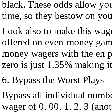
black. These odds allow you
time, so they bestow on you
Look also to make this wage
offered on even-money gam
money wagers with the en 
zero is just 1.35% making it 
6. Bypass the Worst Plays
Bypass all individual numbe
wager of 0, 00, 1, 2, 3 (an