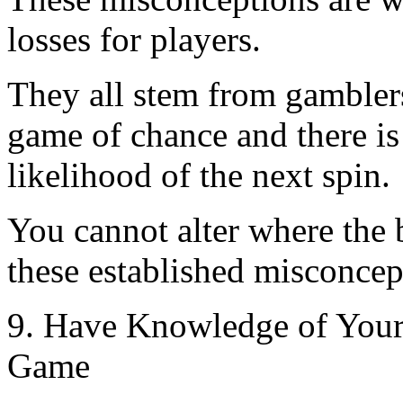
losses for players.
They all stem from gamblers 
game of chance and there i
likelihood of the next spin.
You cannot alter where the b
these established misconcep
9. Have Knowledge of Your 
Game