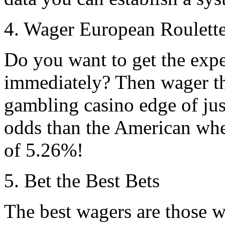
4. Wager European Roulett
Do you want to get the expe
immediately? Then wager t
gambling casino edge of jus
odds than the American whe
of 5.26%!
5. Bet the Best Bets
The best wagers are those wh