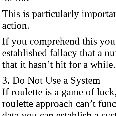
This is particularly importa
action.
If you comprehend this you
established fallacy that a 
that it hasn’t hit for a while.
3. Do Not Use a System
If roulette is a game of luck
roulette approach can’t funct
data you can establish a sy