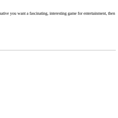
native you want a fascinating, interesting game for entertainment, then