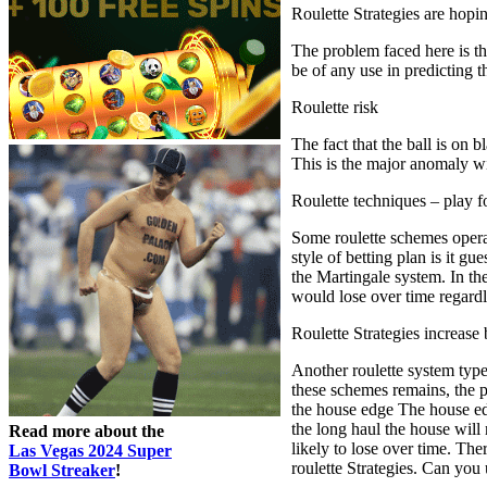
Roulette Strategies are hopin
The problem faced here is th
be of any use in predicting t
Roulette risk
The fact that the ball is on
This is the major anomaly wit
Roulette techniques – play 
Some roulette schemes operate
style of betting plan is it g
the Martingale system. In the
would lose over time regardle
Roulette Strategies increase
Another roulette system type 
these schemes remains, the p
the house edge The house edge
the long haul the house wil
Read more about the
likely to lose over time. The
Las Vegas 2024 Super
roulette Strategies. Can you 
Bowl Streaker
!