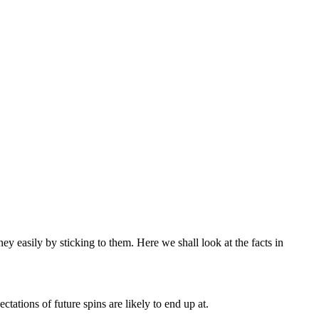
y easily by sticking to them. Here we shall look at the facts in
ctations of future spins are likely to end up at.