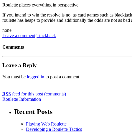
Roulette places everything in perspective
If you intend to win the resolve is no, as card games such as blackjack
roulette has heaps to provide and additionally the odds are not as bad
none
Leave a comment
Trackback
Comments
Leave a Reply
You must be
logged in
to post a comment.
RSS
feed for this post (comments)
Roulette Information
Recent Posts
Playing Web Roulette
Developing a Roulette Tactics