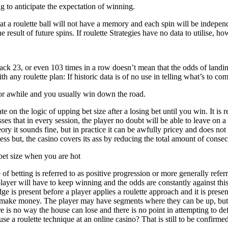
g to anticipate the expectation of winning.
at a roulette ball will not have a memory and each spin will be independe
he result of future spins. If roulette Strategies have no data to utilise,
 black 23, or even 103 times in a row doesn’t mean that the odds of land
h any roulette plan: If historic data is of no use in telling what’s to c
for awhile and you usually win down the road.
 on the logic of upping bet size after a losing bet until you win. It is 
uesses that in every session, the player no doubt will be able to leave o
ory it sounds fine, but in practice it can be awfully pricey and does not 
ss but, the casino covers its ass by reducing the total amount of consecu
 bet size when you are hot
of betting is referred to as positive progression or more generally referr
layer will have to keep winning and the odds are constantly against th
 is present before a player applies a roulette approach and it is presen
l make money. The player may have segments where they can be up, but t
re is no way the house can lose and there is no point in attempting to de
use a roulette technique at an online casino? That is still to be confirmed