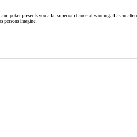
 and poker presents you a far superior chance of winning. If as an alter
 as persons imagine.