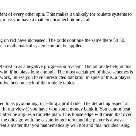
nt of every other spin. This makes it unlikely for roulette systems to
 how must you have a mathematical technique at all.
ing on red have increased. The odds continue the same there 50 50.
ome a mathematical system can not be applied.
referred to as a negative progression System. The rationale behind this
n a win, if he plays long enough. The most acclaimed of these schemes is
work, unless you have unrestricted bankroll. in spite of this, a player
tive bets on each of the roulette tables.
ed to as pyramiding, or letting a profit ride. The detracting aspect of
is. In our view if you have won some money bank it. You cannot beat
t after he applies a roulette plan. This house edge will mean that over
he odds go with the casino longer term and the player is always
feat a matter that you mathematically will not and this includes using
.