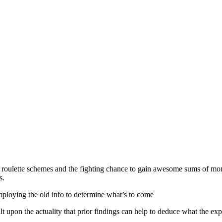
of roulette schemes and the fighting chance to gain awesome sums of mone
s.
ploying the old info to determine what’s to come
lt upon the actuality that prior findings can help to deduce what the expe