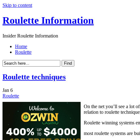
Skip to content
Roulette Information
Insider Roulette Information
Home
Roulette
Roulette techniques
Jan
6
Roulette
On the net you’ll see a lot 
relation to roulette technique
Roulette winning systems em
most roulette systems are bui