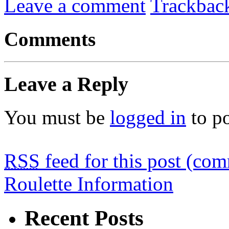
Leave a comment
Trackbac
Comments
Leave a Reply
You must be
logged in
to p
RSS
feed for this post (co
Roulette Information
Recent Posts