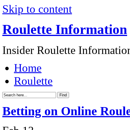
Skip to content
Roulette Information
Insider Roulette Informatio
Home
Roulette
Betting on Online Roule