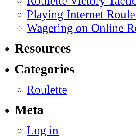
Roulette Victory Tacti
Playing Internet Roule
Wagering on Online Ro
Resources
Categories
Roulette
Meta
Log in