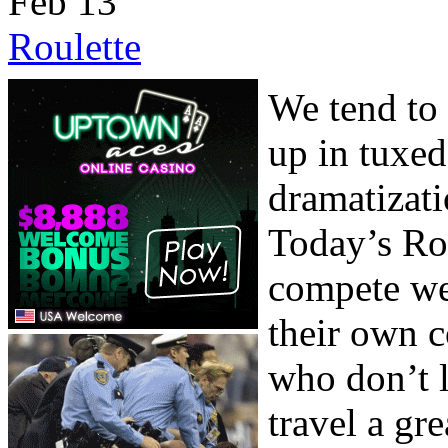
Feb
13
Roulette
We tend to 
up in tuxed
dramatizati
Today’s Rou
compete wea
their own c
who don’t l
travel a gr