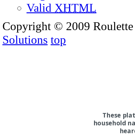
Valid
XHTML
Copyright © 2009 Roulette
Solutions
top
These pla
household na
hear