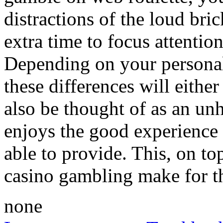
distractions of the loud br
extra time to focus attentio
Depending on your personal
these differences will eithe
also be thought of as an un
enjoys the good experience 
able to provide. This, on to
casino gambling make for t
none