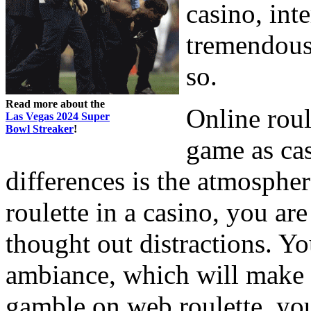
casino, int
tremendous 
so.
Read more about the
Online roul
Las Vegas 2024 Super
Bowl Streaker
!
game as cas
differences is the atmosphe
roulette in a casino, you a
thought out distractions. Y
ambiance, which will make i
gamble on web roulette, you