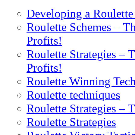
Developing a Roulette 
Roulette Schemes – Th
Profits!
Roulette Strategies –
Profits!
Roulette Winning Tec
Roulette techniques
Roulette Strategies – 
Roulette Strategies