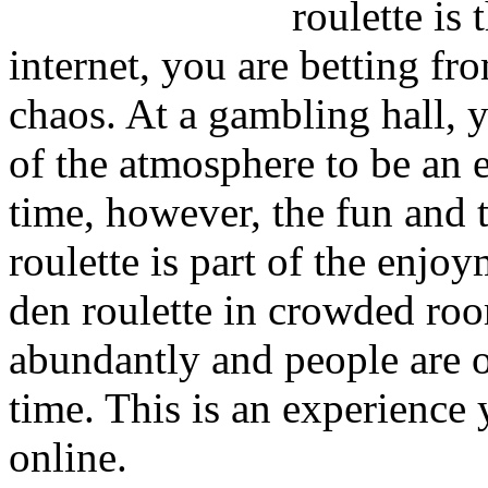
roulette is 
internet, you are betting fr
chaos. At a gambling hall, 
of the atmosphere to be an 
time, however, the fun and t
roulette is part of the enj
den roulette in crowded ro
abundantly and people are o
time. This is an experience 
online.