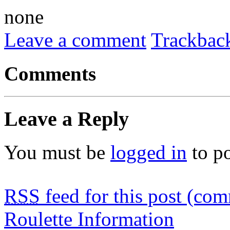
none
Leave a comment
Trackbac
Comments
Leave a Reply
You must be
logged in
to p
RSS
feed for this post (co
Roulette Information