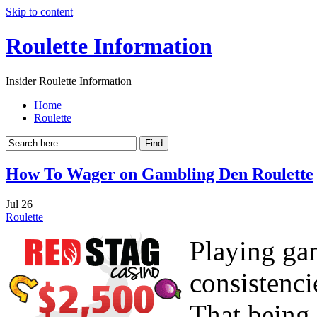
Skip to content
Roulette Information
Insider Roulette Information
Home
Roulette
How To Wager on Gambling Den Roulette
Jul
26
Roulette
Playing gam
consistenci
That being 