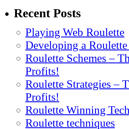
Recent Posts
Playing Web Roulette
Developing a Roulette 
Roulette Schemes – Th
Profits!
Roulette Strategies –
Profits!
Roulette Winning Tec
Roulette techniques