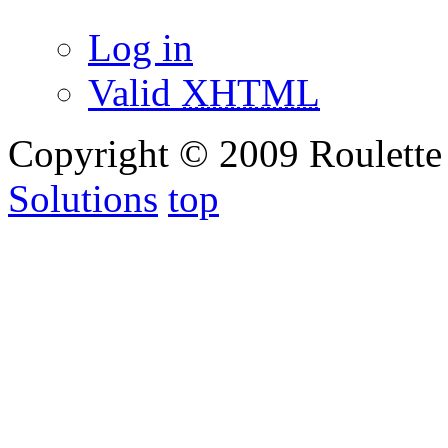
Log in
Valid
XHTML
Copyright © 2009 Roulette
Solutions
top