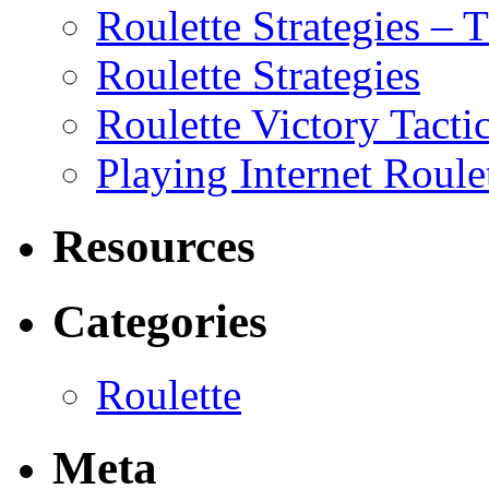
Roulette Strategies – 
Roulette Strategies
Roulette Victory Tacti
Playing Internet Roule
Resources
Categories
Roulette
Meta