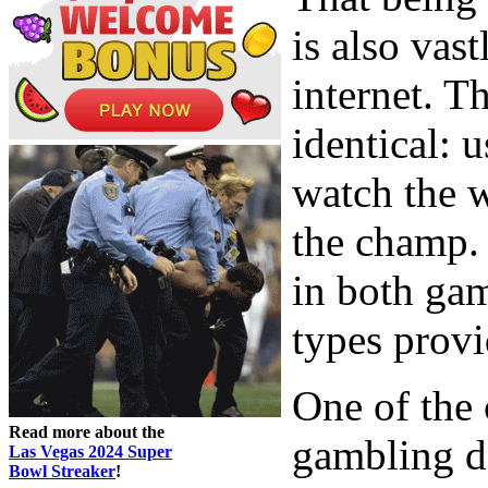
is also vas
internet. T
identical: 
watch the w
the champ. 
in both ga
types prov
One of the 
Read more about the
gambling de
Las Vegas 2024 Super
Bowl Streaker
!