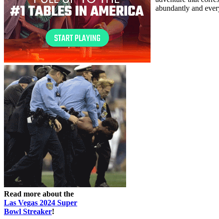
abundantly and every
Read more about the
Las Vegas 2024 Super
Bowl Streaker
!