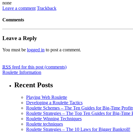
none
Leave a comment
Trackback
Comments
Leave a Reply
You must be
logged in
to post a comment.
RSS
feed for this post (comments)
Roulette Information
Recent Posts
Playing Web Roulette
Developing a Roulette Tactics
Roulette Schemes – The Ten Guides for Big-Time Profit
Roulette Strategies – The Top Ten Guides for Big-Time P
Roulette Winning Techniques
Roulette techniques
Roulette Strategies – The 10 Laws for Bigger Bankroll!