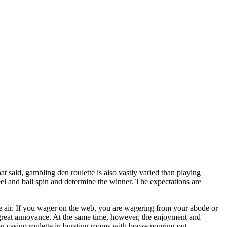
t said, gambling den roulette is also vastly varied than playing
el and ball spin and determine the winner. The expectations are
he air. If you wager on the web, you are wagering from your abode or
 great annoyance. At the same time, however, the enjoyment and
on casino roulette in bursting rooms with booze pouring out