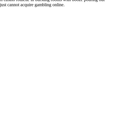
just cannot acquire gambling online.