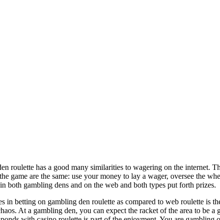
n roulette has a good many similarities to wagering on the internet. Tha
 the game are the same: use your money to lay a wager, oversee the whe
n both gambling dens and on the web and both types put forth prizes.
es in betting on gambling den roulette as compared to web roulette is t
aos. At a gambling den, you can expect the racket of the area to be a
sponds with casino roulette is part of the enjoyment. You are gambling 