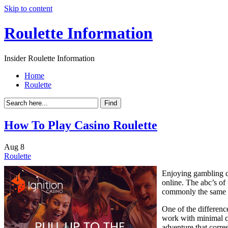
Skip to content
Roulette Information
Insider Roulette Information
Home
Roulette
How To Play Casino Roulette
Aug
8
Roulette
Enjoying gambling de
online. The abc’s of
commonly the same i
One of the differenc
work with minimal ch
adventure that corre