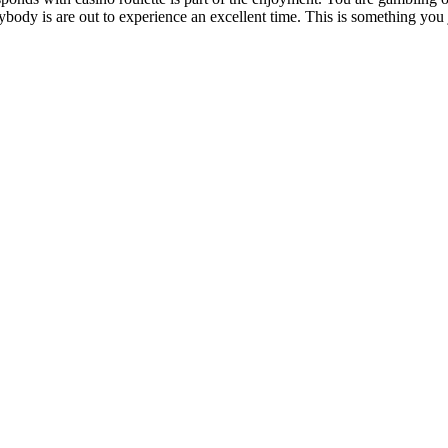
body is are out to experience an excellent time. This is something you 