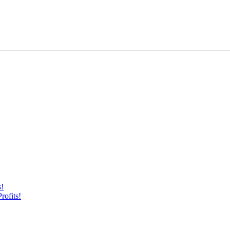
s!
rofits!