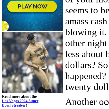
seems to be
amass cash
blowing it.
other night
less about 
dollars? S
happened? 
twenty doll
Read more about the
Another occ
Las Vegas 2024 Super
Bowl Streaker
!