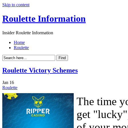
Skip to content
Roulette Information
Insider Roulette Information
Home
Roulette
Roulette Victory Schemes
Jan
16
Roulette
The time y
get "lucky"
of your mon