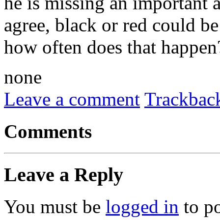
he is missing an important a
agree, black or red could be
how often does that happen
none
Leave a comment
Trackbac
Comments
Leave a Reply
You must be
logged in
to p