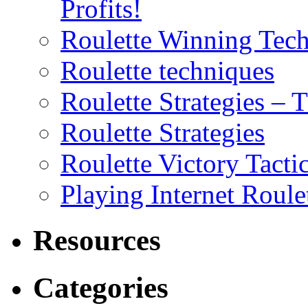
Profits!
Roulette Winning Tec
Roulette techniques
Roulette Strategies – 
Roulette Strategies
Roulette Victory Tacti
Playing Internet Roule
Resources
Categories