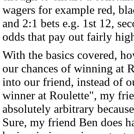
wagers for example red, bla
and 2:1 bets e.g. 1st 12, se
odds that pay out fairly hig
With the basics covered, ho
our chances of winning at 
into our friend, instead of 
winner at Roulette", my fri
absolutely arbitrary becau
Sure, my friend Ben does ha