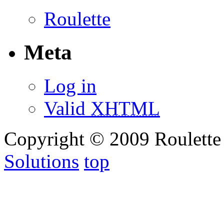
Roulette
Meta
Log in
Valid
XHTML
Copyright © 2009 Roulette
Solutions
top