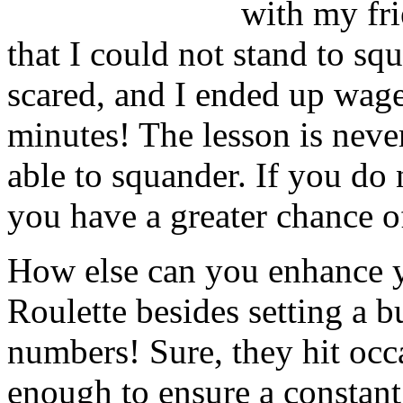
with my fri
that I could not stand to squ
scared, and I ended up wage
minutes! The lesson is neve
able to squander. If you do
you have a greater chance o
How else can you enhance y
Roulette besides setting a 
numbers! Sure, they hit occa
enough to ensure a constant