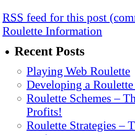
RSS
feed for this post (co
Roulette Information
Recent Posts
Playing Web Roulette
Developing a Roulette 
Roulette Schemes – Th
Profits!
Roulette Strategies –