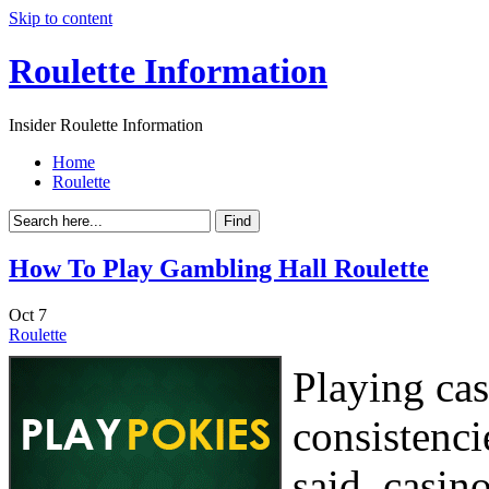
Skip to content
Roulette Information
Insider Roulette Information
Home
Roulette
How To Play Gambling Hall Roulette
Oct
7
Roulette
Playing cas
consistenci
said, casino