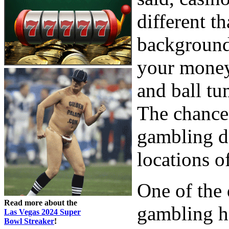
different t
background 
your money
and ball tu
The chance
gambling d
locations o
One of the 
Read more about the
gambling ha
Las Vegas 2024 Super
Bowl Streaker
!