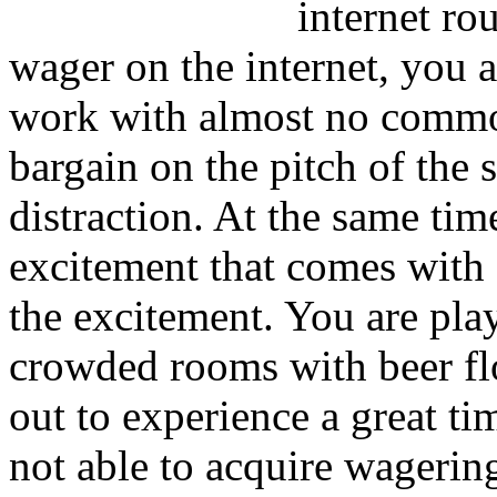
internet ro
wager on the internet, you 
work with almost no commot
bargain on the pitch of the 
distraction. At the same tim
excitement that comes with 
the excitement. You are pla
crowded rooms with beer fl
out to experience a great ti
not able to acquire wagerin