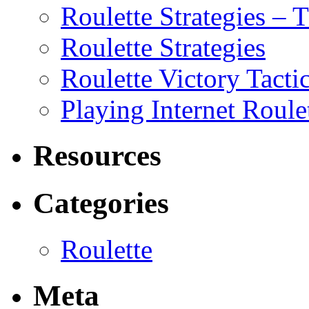
Roulette Strategies – 
Roulette Strategies
Roulette Victory Tacti
Playing Internet Roule
Resources
Categories
Roulette
Meta