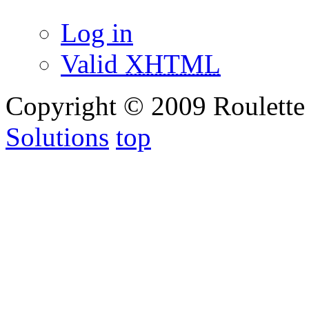
Log in
Valid
XHTML
Copyright © 2009 Roulette
Solutions
top