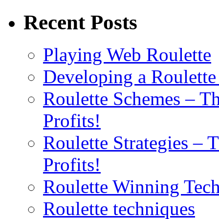
Recent Posts
Playing Web Roulette
Developing a Roulette 
Roulette Schemes – Th
Profits!
Roulette Strategies –
Profits!
Roulette Winning Tec
Roulette techniques