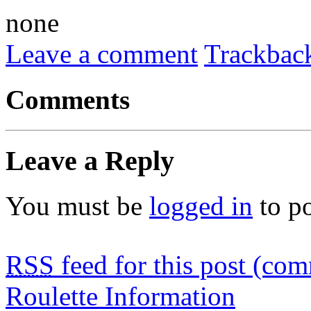
none
Leave a comment
Trackbac
Comments
Leave a Reply
You must be
logged in
to p
RSS
feed for this post (co
Roulette Information