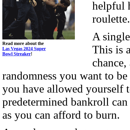
helpful 
roulette.
A single
Read more about the
This is 
Las Vegas 2024 Super
Bowl Streaker
!
chance,
randomness you want to be 
you have allowed yourself t
predetermined bankroll can
as you can afford to burn.