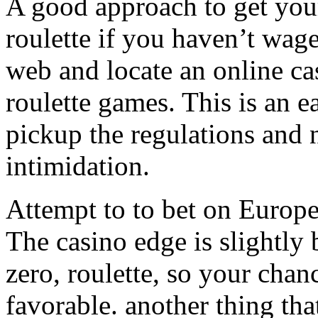
A good approach to get you
roulette if you haven’t wage
web and locate an online cas
roulette games. This is an e
pickup the regulations and 
intimidation.
Attempt to to bet on Europe
The casino edge is slightly
zero, roulette, so your chan
favorable. another thing tha