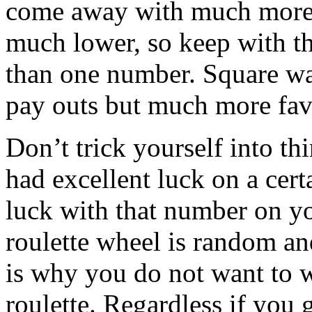
come away with much more c
much lower, so keep with th
than one number. Square wa
pay outs but much more fav
Don’t trick yourself into t
had excellent luck on a cer
luck with that number on yo
roulette wheel is random and
is why you do not want to w
roulette. Regardless if you 