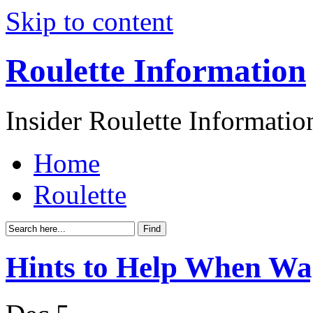
Skip to content
Roulette Information
Insider Roulette Informatio
Home
Roulette
Hints to Help When Wag