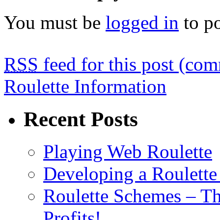
You must be
logged in
to p
RSS
feed for this post (co
Roulette Information
Recent Posts
Playing Web Roulette
Developing a Roulette 
Roulette Schemes – Th
Profits!