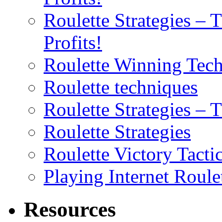
Roulette Strategies –
Profits!
Roulette Winning Tec
Roulette techniques
Roulette Strategies – 
Roulette Strategies
Roulette Victory Tacti
Playing Internet Roule
Resources