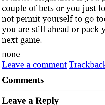
couple of bets or you just l
not permit yourself to go t
you are still ahead or pack 
next game.
none
Leave a comment
Trackbac
Comments
Leave a Reply