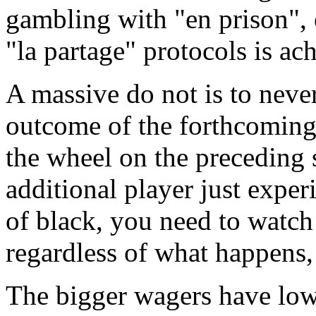
gambling with "en prison", 
"la partage" protocols is ach
A massive do not is to never
outcome of the forthcoming
the wheel on the preceding 
additional player just experi
of black, you need to watch 
regardless of what happens,
The bigger wagers have lo