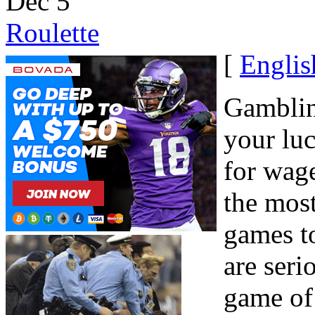
Dec
5
Roulette
[
Englis
Gamblin
your lu
for wage
the mos
games to
are seri
game of 