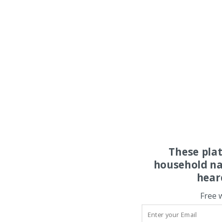
These pla
household na
hear
Free 