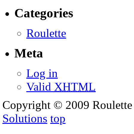
Categories
Roulette
Meta
Log in
Valid
XHTML
Copyright © 2009 Roulette
Solutions
top