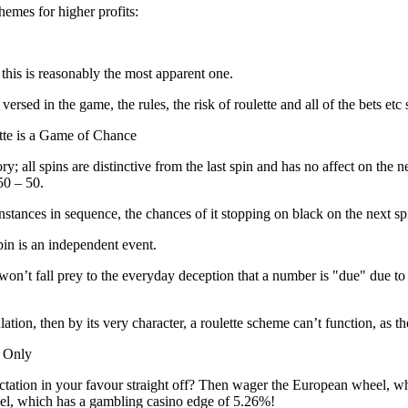
hemes for higher profits:
, this is reasonably the most apparent one.
versed in the game, the rules, the risk of roulette and all of the bets 
te is a Game of Chance
; all spins are distinctive from the last spin and has no affect on the nex
50 – 50.
 instances in sequence, the chances of it stopping on black on the next sp
spin is an independent event.
n’t fall prey to the everyday deception that a number is "due" due to th
ulation, then by its very character, a roulette scheme can’t function, as 
e Only
ctation in your favour straight off? Then wager the European wheel, wh
el, which has a gambling casino edge of 5.26%!