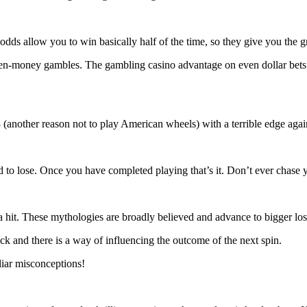
 odds allow you to win basically half of the time, so they give you the 
even-money gambles. The gambling casino advantage on even dollar bets
3 (another reason not to play American wheels) with a terrible edge aga
to lose. Once you have completed playing that’s it. Don’t ever chase y
a hit. These mythologies are broadly believed and advance to bigger loss
uck and there is a way of influencing the outcome of the next spin.
iliar misconceptions!