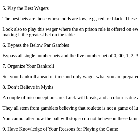
5. Play the Best Wagers
The best bets are those whose odds are low, e.g., red, or black. These
Look also to play this wager where the en prison rule is offered on 
making it the greatest bet on the table.
6. Bypass the Below Par Gambles
Bypass all single number bets and the five number bet of 0, 00, 1, 2, 
7. Organize Your Bankroll
Set your bankroll ahead of time and only wager what you are prepared 
8. Don’t Believe in Myths
A couple of misconceptions are: Luck will break, and a colour is due 
They all stem from gamblers believing that roulette is not a game of l
You cannot alter how the ball will stop so do not believe in these fam
9. Have Knowledge of Your Reasons for Playing the Game