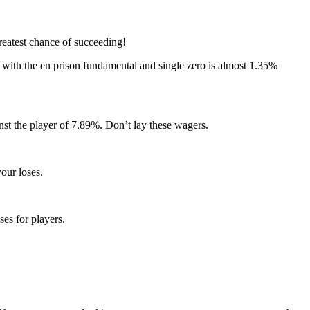
greatest chance of succeeding!
 with the en prison fundamental and single zero is almost 1.35%
inst the player of 7.89%. Don’t lay these wagers.
our loses.
es for players.