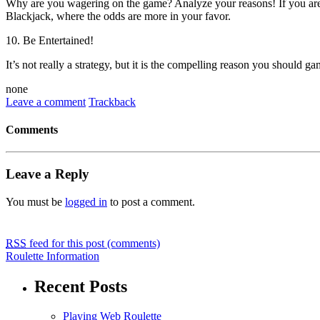
Why are you wagering on the game? Analyze your reasons! If you are w
Blackjack, where the odds are more in your favor.
10. Be Entertained!
It’s not really a strategy, but it is the compelling reason you should g
none
Leave a comment
Trackback
Comments
Leave a Reply
You must be
logged in
to post a comment.
RSS
feed for this post (comments)
Roulette Information
Recent Posts
Playing Web Roulette