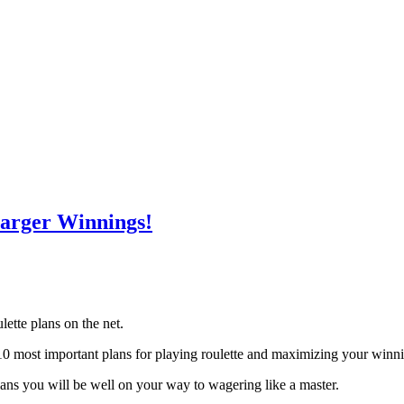
Larger Winnings!
lette plans on the net.
10 most important plans for playing roulette and maximizing your winn
plans you will be well on your way to wagering like a master.