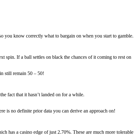
etc so you know correctly what to bargain on when you start to gamble.
t spin. If a ball settles on black the chances of it coming to rest on
in still remain 50 – 50!
e fact that it hasn’t landed on for a while.
there is no definite prior data you can derive an approach on!
ich has a casino edge of just 2.70%. These are much more tolerable