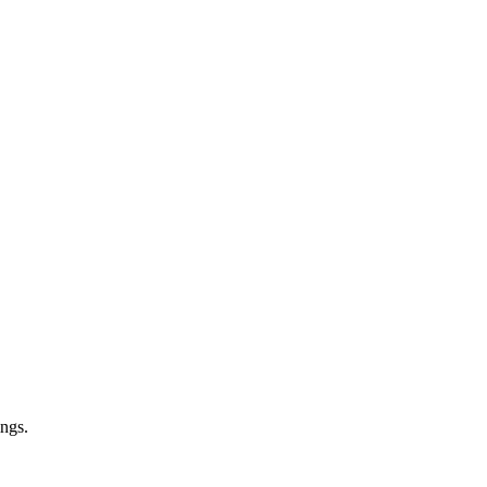
ings.