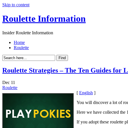
Skip to content
Roulette Information
Insider Roulette Information
Home
Roulette
Roulette Strategies – The Ten Guides for 
Dec
11
Roulette
[
English
]
You will discover a lot of rou
Here we have collected the 
If you adopt these roulette 