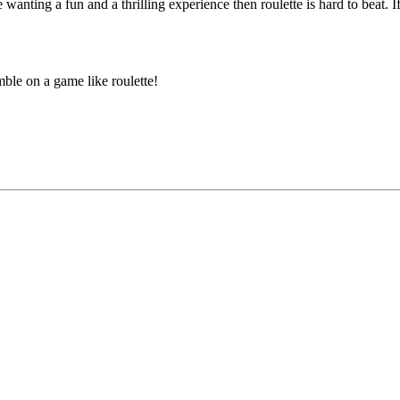
anting a fun and a thrilling experience then roulette is hard to beat.
amble on a game like roulette!