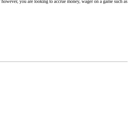
 If however, you are looking to accrue money, wager on a game such as