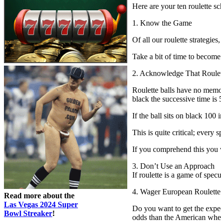
Here are your ten roulette sc
1. Know the Game
Of all our roulette strategies
Take a bit of time to become 
2. Acknowledge That Roulet
Roulette balls have no memory
black the successive time is 
If the ball sits on black 100
This is quite critical; every 
If you comprehend this you wo
3. Don’t Use an Approach
If roulette is a game of spec
4. Wager European Roulett
Read more about the
Las Vegas 2024 Super
Do you want to get the expe
Bowl Streaker
!
odds than the American whe