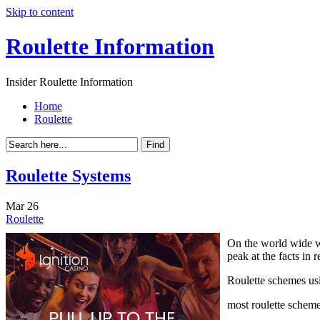
Skip to content
Roulette Information
Insider Roulette Information
Home
Roulette
Roulette Systems
Mar
26
Roulette
On the world wide we
peak at the facts in 
Roulette schemes usi
most roulette scheme