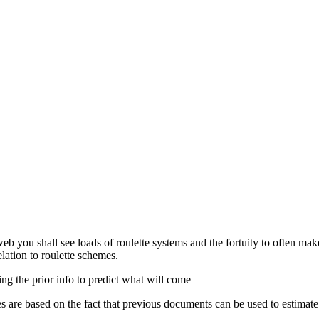
b you shall see loads of roulette systems and the fortuity to often mak
relation to roulette schemes.
ng the prior info to predict what will come
s are based on the fact that previous documents can be used to estimate w