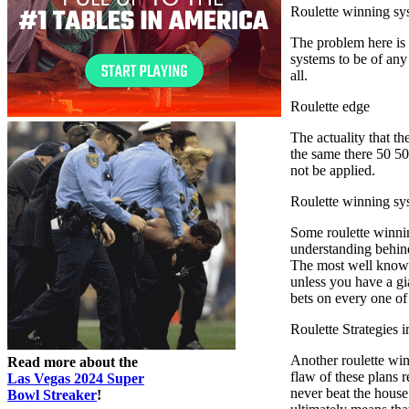
Roulette winning sys
The problem here is 
systems to be of any 
all.
Roulette edge
The actuality that t
the same there 50 50.
not be applied.
Roulette winning sys
Some roulette winnin
understanding behind 
The most well known 
unless you have a gia
bets on every one of 
Roulette Strategies 
Another roulette winn
Read more about the
flaw of these plans 
Las Vegas 2024 Super
never beat the house 
Bowl Streaker
!