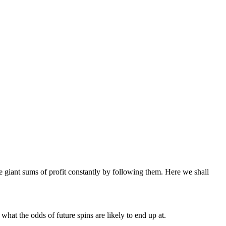
e giant sums of profit constantly by following them. Here we shall
hat the odds of future spins are likely to end up at.