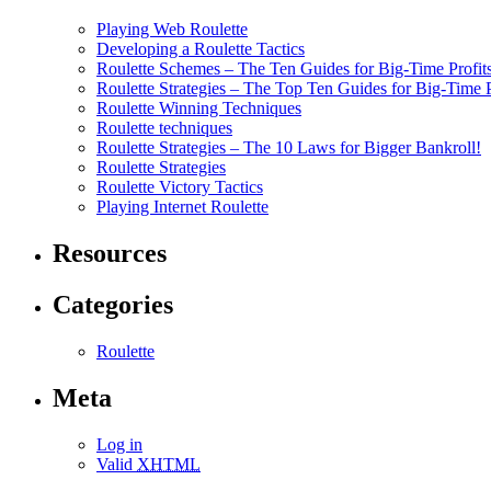
Playing Web Roulette
Developing a Roulette Tactics
Roulette Schemes – The Ten Guides for Big-Time Profit
Roulette Strategies – The Top Ten Guides for Big-Time P
Roulette Winning Techniques
Roulette techniques
Roulette Strategies – The 10 Laws for Bigger Bankroll!
Roulette Strategies
Roulette Victory Tactics
Playing Internet Roulette
Resources
Categories
Roulette
Meta
Log in
Valid
XHTML