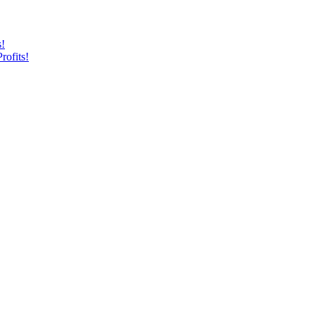
s!
rofits!