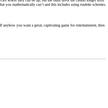
cles where they can be up, but the odds favor the casino longer term
that you mathematically can’t and this includes using roulette schemes.
 If anyhow you want a great, captivating game for entertainment, then