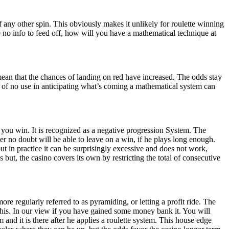
 any other spin. This obviously makes it unlikely for roulette winning
ve no info to feed off, how will you have a mathematical technique at
 mean that the chances of landing on red have increased. The odds stay
 is of no use in anticipating what’s coming a mathematical system can
l you win. It is recognized as a negative progression System. The
ayer no doubt will be able to leave on a win, if he plays long enough.
t in practice it can be surprisingly excessive and does not work,
 but, the casino covers its own by restricting the total of consecutive
re regularly referred to as pyramiding, or letting a profit ride. The
this. In our view if you have gained some money bank it. You will
 and it is there after he applies a roulette system. This house edge