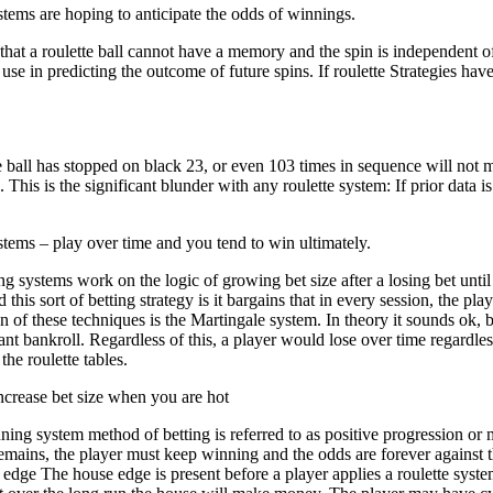
tems are hoping to anticipate the odds of winnings.
that a roulette ball cannot have a memory and the spin is independent of
use in predicting the outcome of future spins. If roulette Strategies ha
he ball has stopped on black 23, or even 103 times in sequence will not
 This is the significant blunder with any roulette system: If prior data
tems – play over time and you tend to win ultimately.
g systems work on the logic of growing bet size after a losing bet unti
this sort of betting strategy is it bargains that in every session, the pl
of these techniques is the Martingale system. In theory it sounds ok, bu
nt bankroll. Regardless of this, a player would lose over time regardless
the roulette tables.
increase bet size when you are hot
ing system method of betting is referred to as positive progression or mo
remains, the player must keep winning and the odds are forever against 
edge The house edge is present before a player applies a roulette system