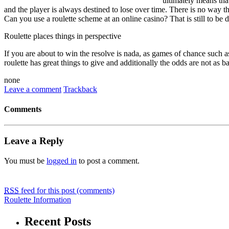
ultimately means tha
and the player is always destined to lose over time. There is no way t
Can you use a roulette scheme at an online casino? That is still to be 
Roulette places things in perspective
If you are about to win the resolve is nada, as games of chance such 
roulette has great things to give and additionally the odds are not as b
none
Leave a comment
Trackback
Comments
Leave a Reply
You must be
logged in
to post a comment.
RSS
feed for this post (comments)
Roulette Information
Recent Posts