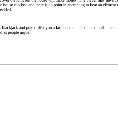
t over the long run the house will make money. The player may have cy
he house can lose and there is no point in attempting to beat an element 
decided.
as blackjack and poker offer you a far better chance of accomplishment.
ad as people argue.