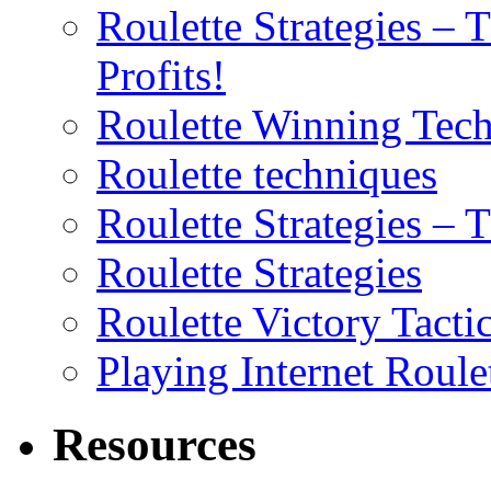
Roulette Strategies –
Profits!
Roulette Winning Tec
Roulette techniques
Roulette Strategies – 
Roulette Strategies
Roulette Victory Tacti
Playing Internet Roule
Resources