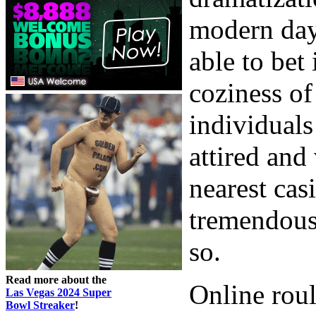
modern day
able to bet
coziness of
individuals
attired and
nearest cas
tremendous 
so.
Read more about the
Online roul
Las Vegas 2024 Super
Bowl Streaker
!