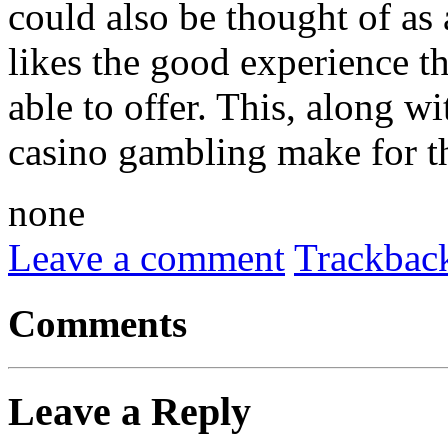
could also be thought of a
likes the good experience th
able to offer. This, along w
casino gambling make for t
none
Leave a comment
Trackbac
Comments
Leave a Reply