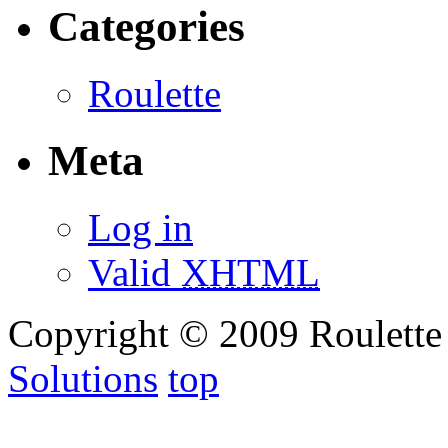
Categories
Roulette
Meta
Log in
Valid
XHTML
Copyright © 2009 Roulette
Solutions
top