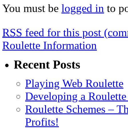
You must be
logged in
to p
RSS
feed for this post (co
Roulette Information
Recent Posts
Playing Web Roulette
Developing a Roulette 
Roulette Schemes – Th
Profits!