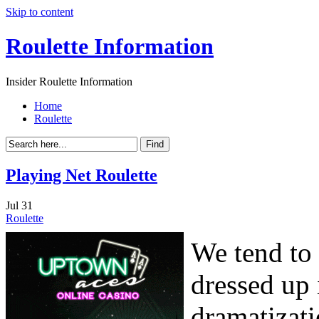
Skip to content
Roulette Information
Insider Roulette Information
Home
Roulette
Playing Net Roulette
Jul
31
Roulette
We tend to 
dressed up 
dramatizati