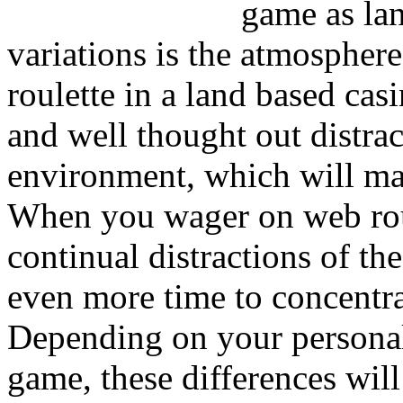
game as lan
variations is the atmosphe
roulette in a land based ca
and well thought out distrac
environment, which will mak
When you wager on web roul
continual distractions of th
even more time to concentra
Depending on your personal
game, these differences will