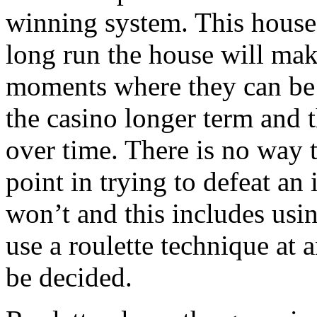
winning system. This house 
long run the house will ma
moments where they can be u
the casino longer term and 
over time. There is no way t
point in trying to defeat an
won’t and this includes usi
use a roulette technique at a
be decided.