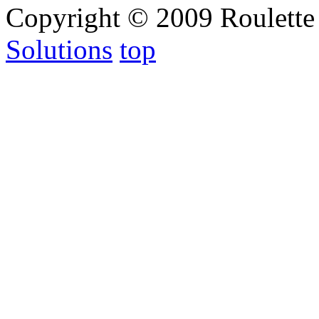
Copyright © 2009 Roulette
Solutions
top