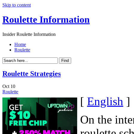
Skip to content
Roulette Information
Insider Roulette Information
Home
Roulette
Roulette Strategies
Oct
10
Roulette
[
English
]
On the inte
roulette sc