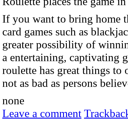
Roulette places the game in
If you want to bring home t
card games such as blackjac
greater possibility of winni
a entertaining, captivating 
roulette has great things to
not as bad as persons believ
none
Leave a comment
Trackbac