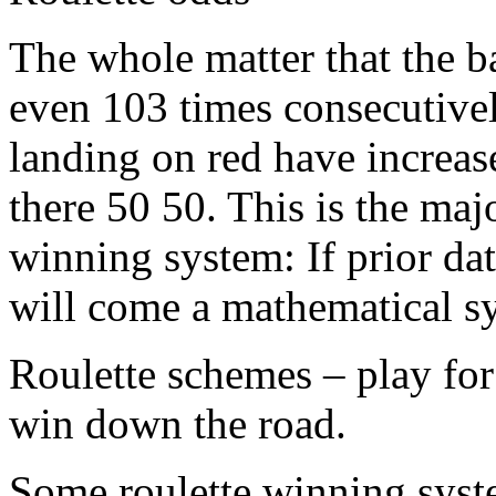
The whole matter that the b
even 103 times consecutive
landing on red have increas
there 50 50. This is the maj
winning system: If prior dat
will come a mathematical s
Roulette schemes – play for
win down the road.
Some roulette winning syste