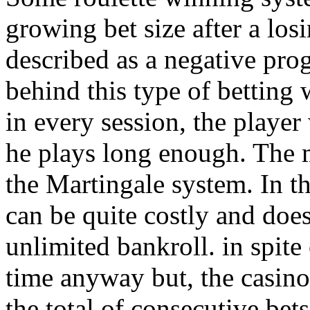
growing bet size after a losi
described as a negative pro
behind this type of betting 
in every session, the player 
he plays long enough. The m
the Martingale system. In th
can be quite costly and doe
unlimited bankroll. in spite
time anyway but, the casino 
the total of consecutive bets