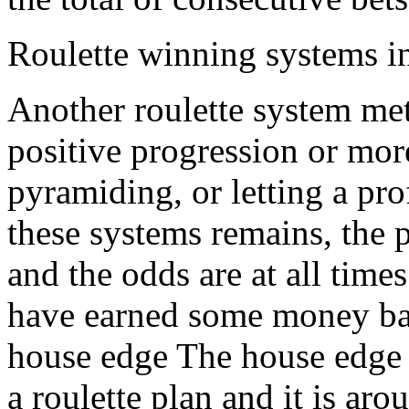
Roulette winning systems in
Another roulette system meth
positive progression or more
pyramiding, or letting a pro
these systems remains, the 
and the odds are at all times
have earned some money ban
house edge The house edge i
a roulette plan and it is aro