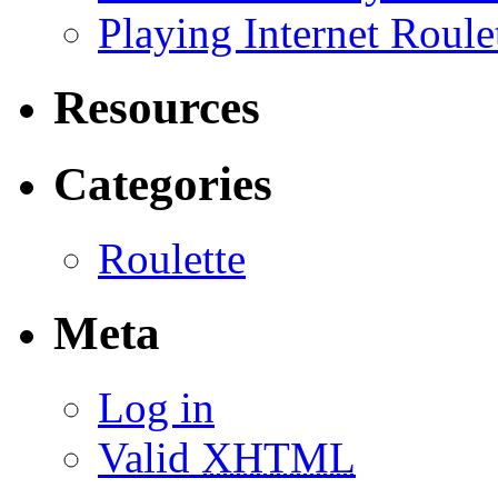
Playing Internet Roule
Resources
Categories
Roulette
Meta
Log in
Valid
XHTML