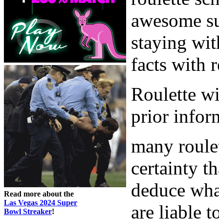
awesome su
staying wit
facts with r
Roulette wi
prior infor
many roule
certainty th
deduce what
Read more about the
Las Vegas 2024 Super
are liable t
Bowl Streaker
!