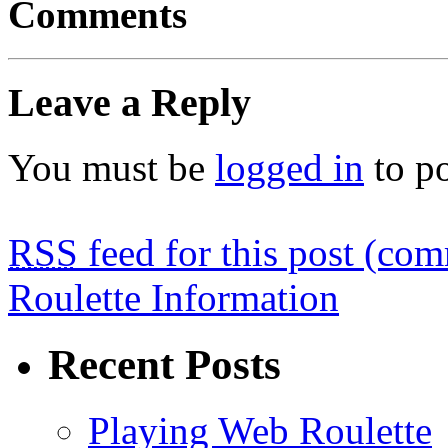
Comments
Leave a Reply
You must be
logged in
to p
RSS
feed for this post (co
Roulette Information
Recent Posts
Playing Web Roulette