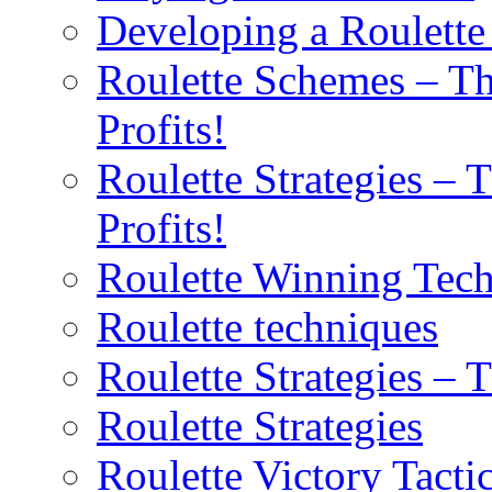
Developing a Roulette 
Roulette Schemes – Th
Profits!
Roulette Strategies –
Profits!
Roulette Winning Tec
Roulette techniques
Roulette Strategies – 
Roulette Strategies
Roulette Victory Tacti