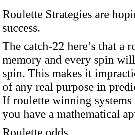
Roulette Strategies are hopi
success.
The catch-22 here’s that a ro
memory and every spin will
spin. This makes it impracti
of any real purpose in predic
If roulette winning systems
you have a mathematical app
Roulette odds