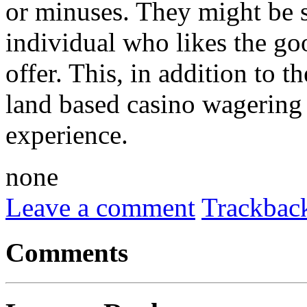
or minuses. They might be 
individual who likes the goo
offer. This, in addition to t
land based casino wagering
experience.
none
Leave a comment
Trackbac
Comments