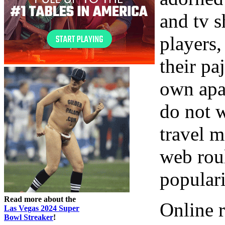
and tv 
players
their pa
own apa
do not w
travel m
web rou
populari
Read more about the
Online r
Las Vegas 2024 Super
Bowl Streaker
!