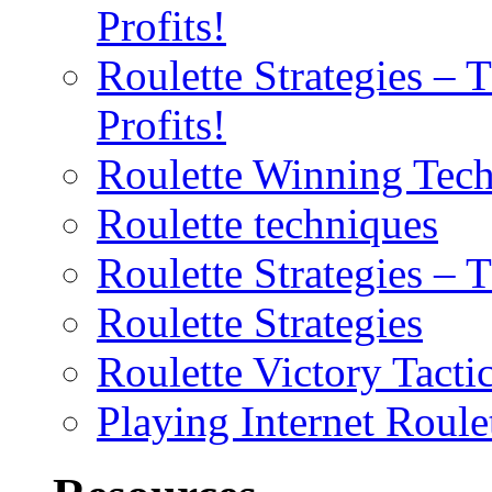
Profits!
Roulette Strategies –
Profits!
Roulette Winning Tec
Roulette techniques
Roulette Strategies – 
Roulette Strategies
Roulette Victory Tacti
Playing Internet Roule