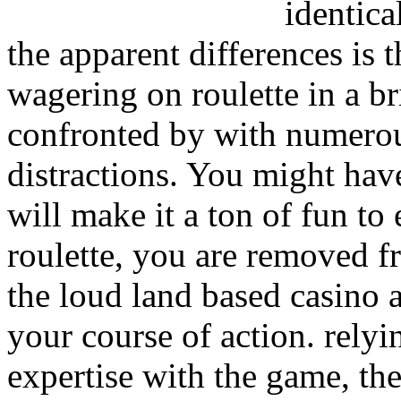
identica
the apparent differences is
wagering on roulette in a b
confronted by with numerou
distractions. You might hav
will make it a ton of fun 
roulette, you are removed fr
the loud land based casino 
your course of action. rely
expertise with the game, the