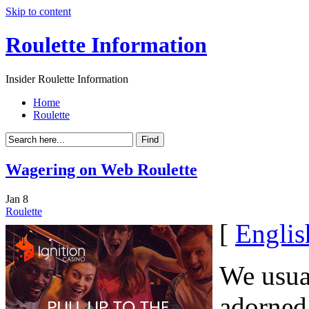
Skip to content
Roulette Information
Insider Roulette Information
Home
Roulette
Wagering on Web Roulette
Jan
8
Roulette
[
Englis
We usual
adorned