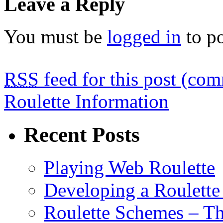
Leave a Reply
You must be
logged in
to p
RSS
feed for this post (co
Roulette Information
Recent Posts
Playing Web Roulette
Developing a Roulette 
Roulette Schemes – Th