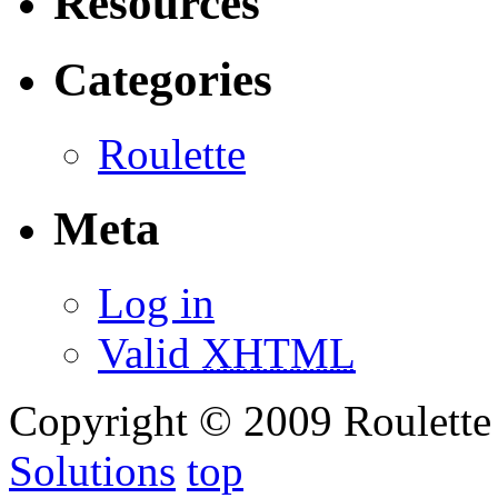
Resources
Categories
Roulette
Meta
Log in
Valid
XHTML
Copyright © 2009 Roulette
Solutions
top