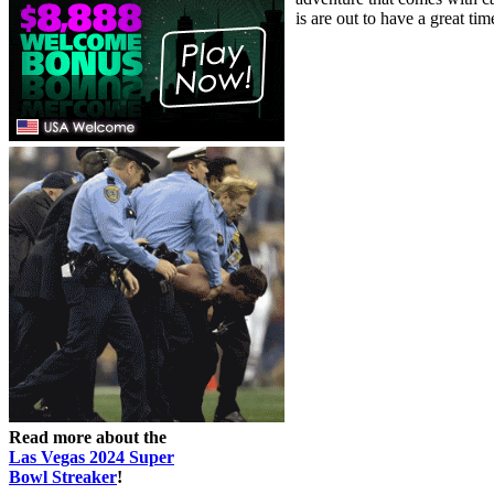
is are out to have a great ti
Read more about the
Las Vegas 2024 Super
Bowl Streaker
!