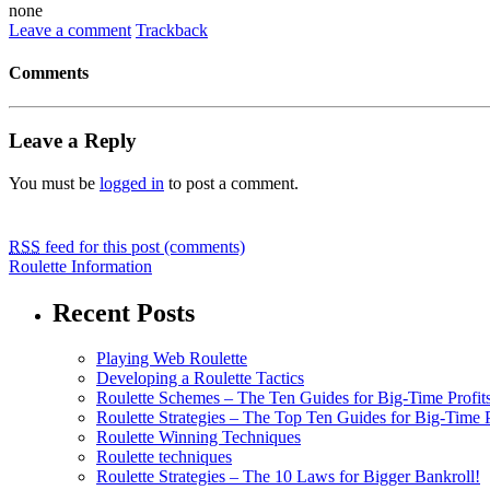
none
Leave a comment
Trackback
Comments
Leave a Reply
You must be
logged in
to post a comment.
RSS
feed for this post (comments)
Roulette Information
Recent Posts
Playing Web Roulette
Developing a Roulette Tactics
Roulette Schemes – The Ten Guides for Big-Time Profit
Roulette Strategies – The Top Ten Guides for Big-Time P
Roulette Winning Techniques
Roulette techniques
Roulette Strategies – The 10 Laws for Bigger Bankroll!