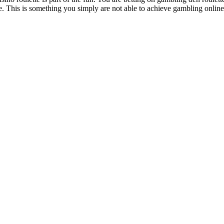
me. This is something you simply are not able to achieve gambling online