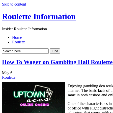
Skip to content
Roulette Information
Insider Roulette Information
Home
Roulette
How To Wager on Gambling Hall Roulette
May
6
Roulette
Enjoying gambling den roulett
internet. The basic facts of 
same in both casinos and onl
One of the characteristics i
or office with slight distra
adventure that comes with ca