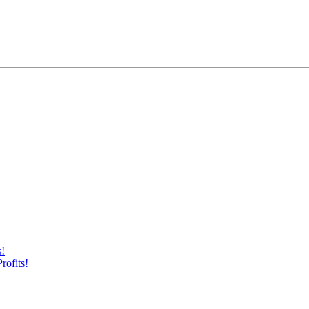
s!
rofits!