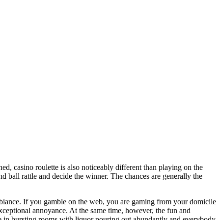
ed, casino roulette is also noticeably different than playing on the
nd ball rattle and decide the winner. The chances are generally the
 ambiance. If you gamble on the web, you are gaming from your domicile
n exceptional annoyance. At the same time, however, the fun and
tte in bursting rooms with liquor pouring out abundantly and everybody