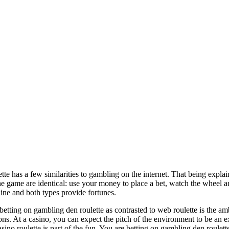
e has a few similarities to gambling on the internet. That being explain
the game are identical: use your money to place a bet, watch the wheel a
ine and both types provide fortunes.
n betting on gambling den roulette as contrasted to web roulette is the
ctions. At a casino, you can expect the pitch of the environment to be a
sino roulette is part of the fun. You are betting on gambling den roule