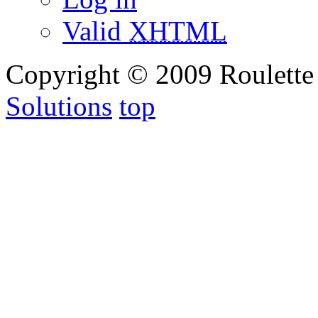
Valid
XHTML
Copyright © 2009 Roulette
Solutions
top