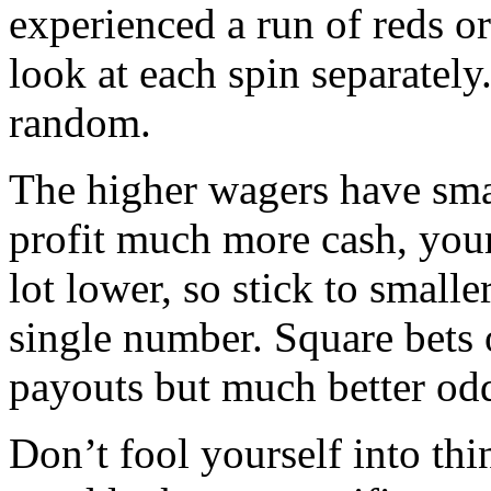
experienced a run of reds or
look at each spin separately
random.
The higher wagers have sma
profit much more cash, you
lot lower, so stick to small
single number. Square bets
payouts but much better od
Don’t fool yourself into thi