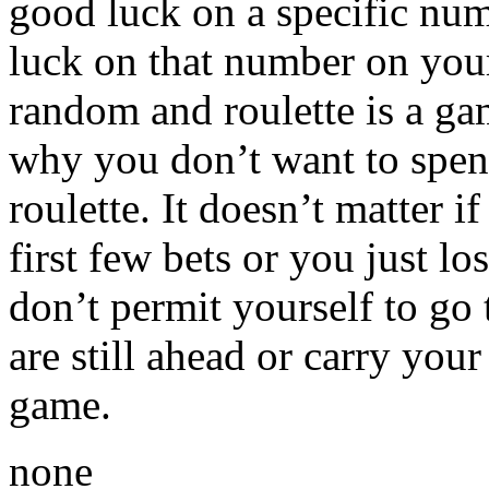
good luck on a specific num
luck on that number on your
random and roulette is a gam
why you don’t want to spen
roulette. It doesn’t matter 
first few bets or you just lo
don’t permit yourself to go
are still ahead or carry your
game.
none