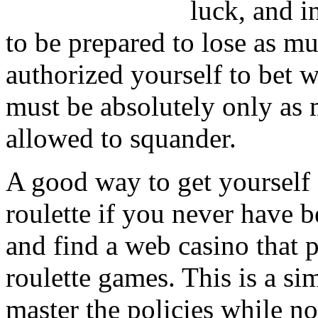
luck, and 
to be prepared to lose as 
authorized yourself to bet w
must be absolutely only as
allowed to squander.
A good way to get yourself 
roulette if you never have be
and find a web casino that 
roulette games. This is a si
master the policies while no