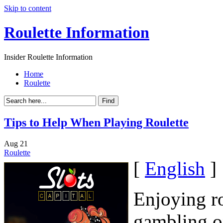
Skip to content
Roulette Information
Insider Roulette Information
Home
Roulette
Tips to Help When Playing Roulette
Aug
21
Roulette
[
English
]
Enjoying ro
gambling o