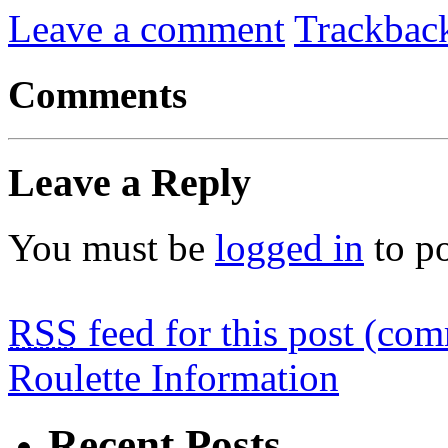
Leave a comment
Trackbac
Comments
Leave a Reply
You must be
logged in
to p
RSS
feed for this post (co
Roulette Information
Recent Posts