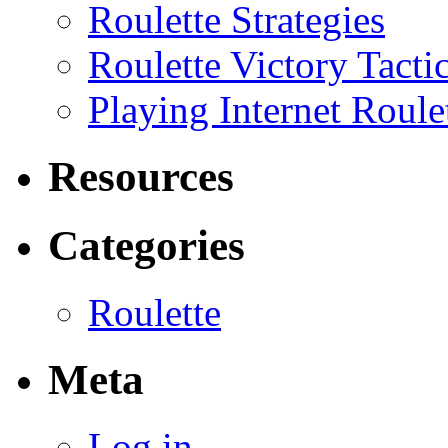
Roulette Strategies
Roulette Victory Tacti
Playing Internet Roule
Resources
Categories
Roulette
Meta
Log in