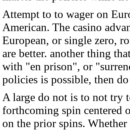
Attempt to to wager on Euro
American. The casino advant
European, or single zero, ro
are better. another thing th
with "en prison", or "surren
policies is possible, then do 
A large do not is to not try 
forthcoming spin centered 
on the prior spins. Whether 