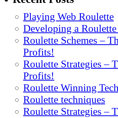
Playing Web Roulette
Developing a Roulette 
Roulette Schemes – Th
Profits!
Roulette Strategies –
Profits!
Roulette Winning Tec
Roulette techniques
Roulette Strategies – 