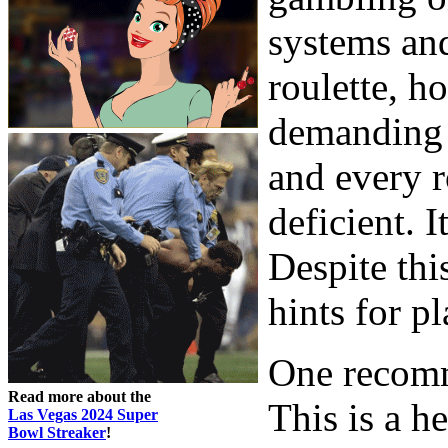
systems and
roulette, h
demanding 
and every r
deficient. 
Despite thi
hints for pl
One recomme
Read more about the
This is a h
Las Vegas 2024 Super
Bowl Streaker
!