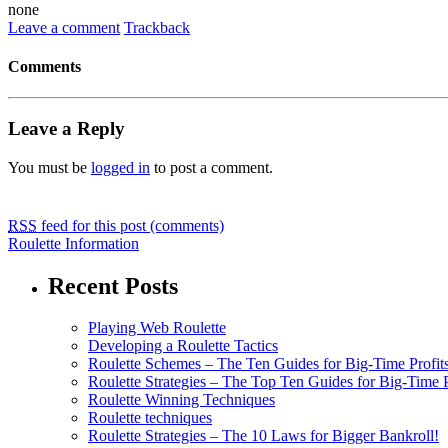
none
Leave a comment
Trackback
Comments
Leave a Reply
You must be
logged in
to post a comment.
RSS
feed for this post (comments)
Roulette Information
Recent Posts
Playing Web Roulette
Developing a Roulette Tactics
Roulette Schemes – The Ten Guides for Big-Time Profit
Roulette Strategies – The Top Ten Guides for Big-Time P
Roulette Winning Techniques
Roulette techniques
Roulette Strategies – The 10 Laws for Bigger Bankroll!