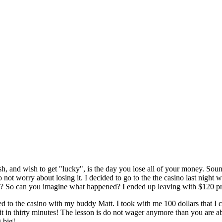
and wish to get "lucky", is the day you lose all of your money. Sounds a
ot worry about losing it. I decided to go to the the casino last night wi
s? So can you imagine what happened? I ended up leaving with $120 pro
d to the casino with my buddy Matt. I took with me 100 dollars that I coul
it in thirty minutes! The lesson is do not wager anymore than you are a
 big!