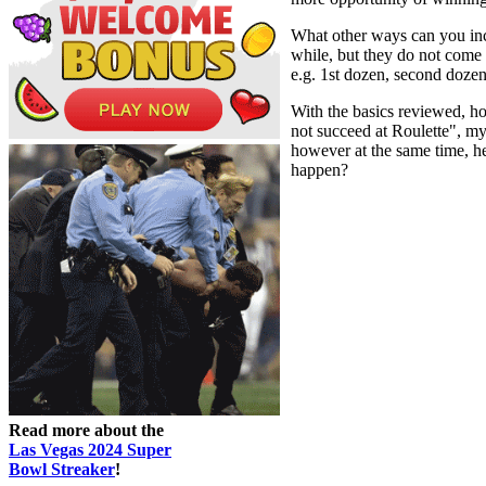
What other ways can you inc
while, but they do not come 
e.g. 1st dozen, second dozen
With the basics reviewed, ho
not succeed at Roulette", my
however at the same time, he 
happen?
Read more about the
Las Vegas 2024 Super
Bowl Streaker
!