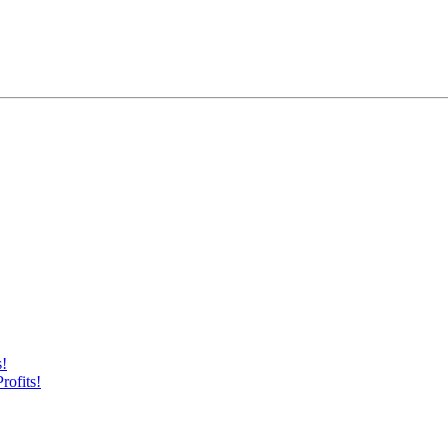
s!
rofits!