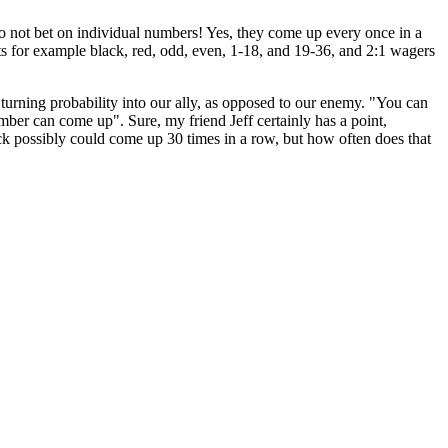
 not bet on individual numbers! Yes, they come up every once in a
s for example black, red, odd, even, 1-18, and 19-36, and 2:1 wagers
turning probability into our ally, as opposed to our enemy. "You can
ber can come up". Sure, my friend Jeff certainly has a point,
black possibly could come up 30 times in a row, but how often does that