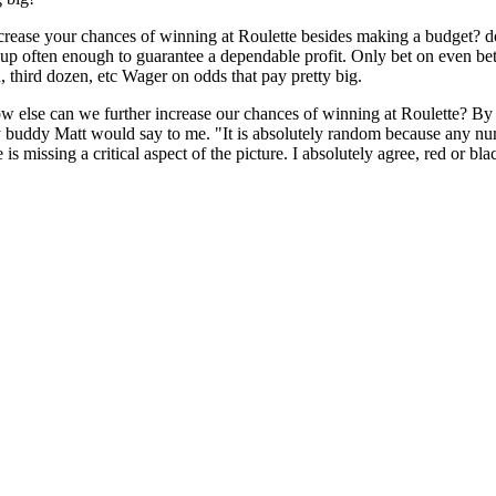
rease your chances of winning at Roulette besides making a budget? do
up often enough to guarantee a dependable profit. Only bet on even bet
, third dozen, etc Wager on odds that pay pretty big.
w else can we further increase our chances of winning at Roulette? By 
 buddy Matt would say to me. "It is absolutely random because any num
is missing a critical aspect of the picture. I absolutely agree, red or 