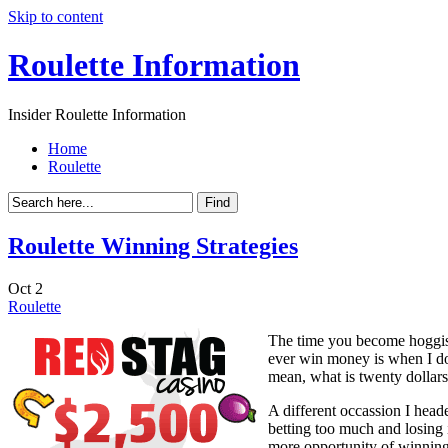
Skip to content
Roulette Information
Insider Roulette Information
Home
Roulette
Roulette Winning Strategies
Oct
2
Roulette
The time you become hoggish, 
ever win money is when I do n
mean, what is twenty dollar
A different occassion I heade
betting too much and losing 
more opportunity of winning