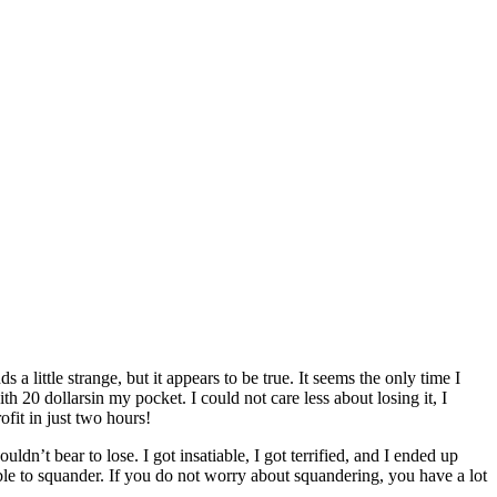
 little strange, but it appears to be true. It seems the only time I
th 20 dollarsin my pocket. I could not care less about losing it, I
fit in just two hours!
dn’t bear to lose. I got insatiable, I got terrified, and I ended up
ble to squander. If you do not worry about squandering, you have a lot