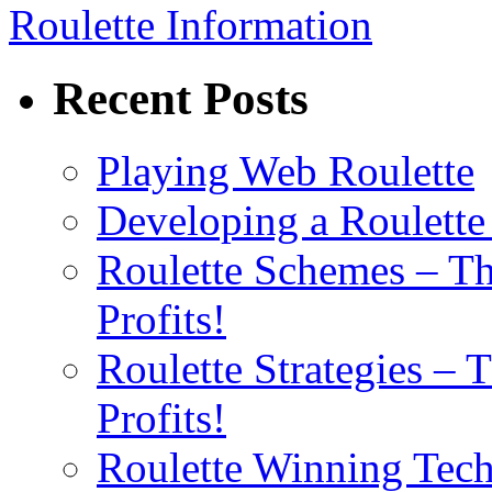
Roulette Information
Recent Posts
Playing Web Roulette
Developing a Roulette 
Roulette Schemes – Th
Profits!
Roulette Strategies –
Profits!
Roulette Winning Tec