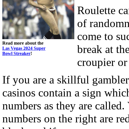
Roulette ca
of randomne
come to suc
Read more about the
break at th
Las Vegas 2024 Super
Bowl Streaker
!
croupier or
If you are a skillful gambler
casinos contain a sign which
numbers as they are called. 
numbers on the right are red