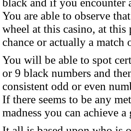
black and if you encounter a
You are able to observe that 
wheel at this casino, at this
chance or actually a match o
You will be able to spot cer
or 9 black numbers and the
consistent odd or even numb
If there seems to be any met
madness you can achieve a 
It all is based upon who is 