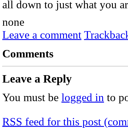
all down to just what you ar
none
Leave a comment
Trackbac
Comments
Leave a Reply
You must be
logged in
to p
RSS
feed for this post (co