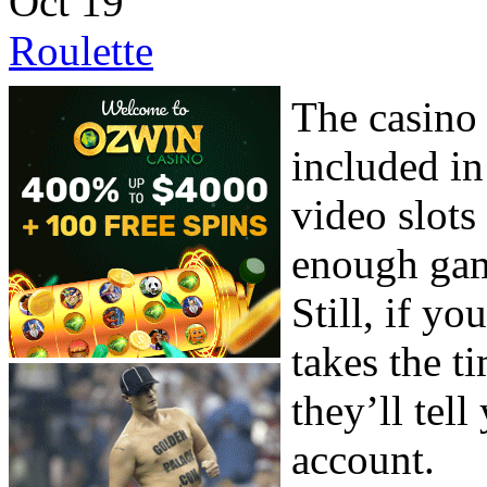
Oct
19
Roulette
The casino 
included in
video slots
enough gamb
Still, if 
takes the t
they’ll tel
account.