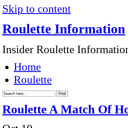
Skip to content
Roulette Information
Insider Roulette Informatio
Home
Roulette
Roulette A Match Of H