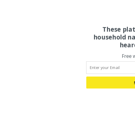
These pla
household na
hear
Free 