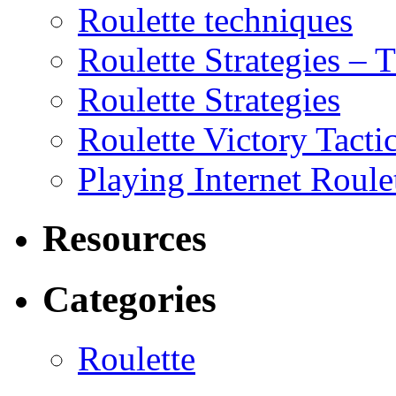
Roulette techniques
Roulette Strategies – 
Roulette Strategies
Roulette Victory Tacti
Playing Internet Roule
Resources
Categories
Roulette