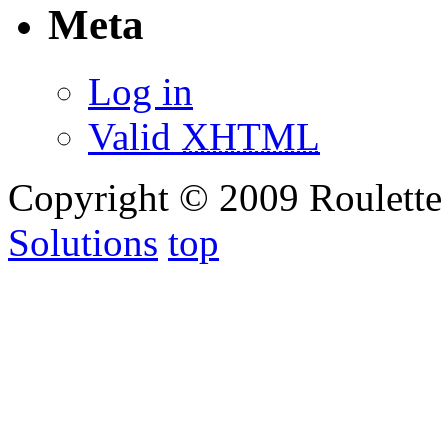
Meta
Log in
Valid
XHTML
Copyright © 2009 Roulette
Solutions
top