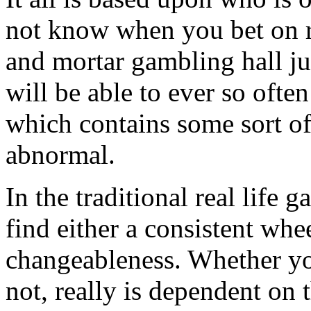
not know when you bet on ro
and mortar gambling hall ju
will be able to ever so ofte
which contains some sort of
abnormal.
In the traditional real life
find either a consistent whee
changeableness. Whether yo
not, really is dependent on t