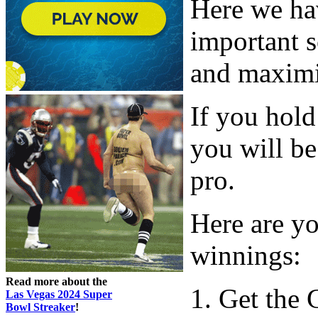
Here we ha
important s
and maximi
If you hold
you will be
pro.
Here are yo
winnings:
Read more about the
1. Get the
Las Vegas 2024 Super
Bowl Streaker
!