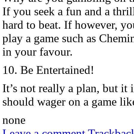
If you seek a fun and a thril
hard to beat. If however, y
play a game such as Chemin
in your favour.
10. Be Entertained!
It’s not really a plan, but i
should wager on a game like
none
Leave a comment
Trackbac