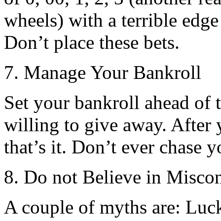
wheels) with a terrible edge
Don’t place these bets.
7. Manage Your Bankroll
Set your bankroll ahead of 
willing to give away. Afte
that’s it. Don’t ever chase y
8. Do not Believe in Misco
A couple of myths are: Luck