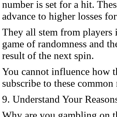
number is set for a hit. Th
advance to higher losses for
They all stem from players in
game of randomness and the
result of the next spin.
You cannot influence how th
subscribe to these common 
9. Understand Your Reasons
Why are you gambling on th