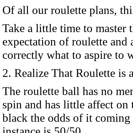
Of all our roulette plans, t
Take a little time to master 
expectation of roulette and 
correctly what to aspire to 
2. Realize That Roulette is
The roulette ball has no mem
spin and has little affect on 
black the odds of it coming 
instance is 50/50.