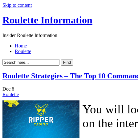
Skip to content
Roulette Information
Insider Roulette Information
Home
Roulette
Roulette Strategies – The Top 10 Command
Dec
6
Roulette
You will lo
on the inter