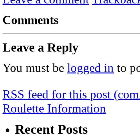
Comments
Leave a Reply
You must be
logged in
to p
RSS
feed for this post (co
Roulette Information
Recent Posts