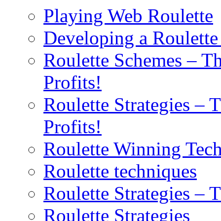
Playing Web Roulette
Developing a Roulette 
Roulette Schemes – Th
Profits!
Roulette Strategies –
Profits!
Roulette Winning Tec
Roulette techniques
Roulette Strategies – 
Roulette Strategies