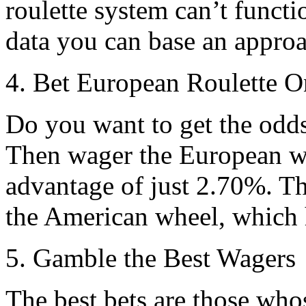
roulette system can’t functi
data you can base an appro
4. Bet European Roulette O
Do you want to get the odds
Then wager the European wh
advantage of just 2.70%. T
the American wheel, which 
5. Gamble the Best Wagers
The best bets are those whos