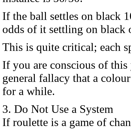
If the ball settles on black 
odds of it settling on black
This is quite critical; each s
If you are conscious of thi
general fallacy that a colour
for a while.
3. Do Not Use a System
If roulette is a game of cha