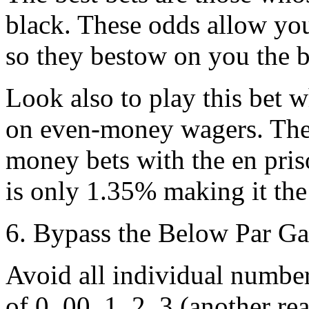
black. These odds allow you 
so they bestow on you the b
Look also to play this bet w
on even-money wagers. The
money bets with the en pri
is only 1.35% making it the 
6. Bypass the Below Par G
Avoid all individual numbe
of 0, 00, 1, 2, 3 (another 