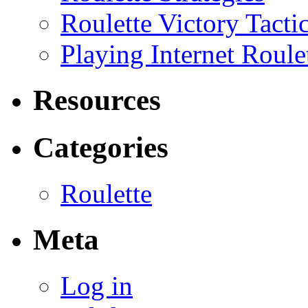
Roulette Victory Tacti
Playing Internet Roule
Resources
Categories
Roulette
Meta
Log in