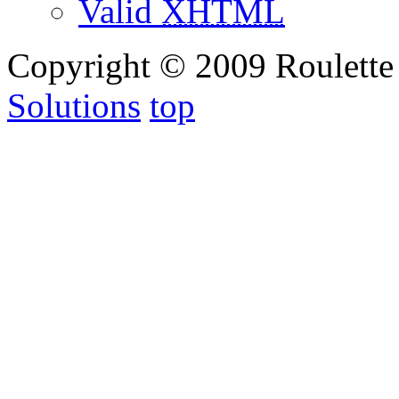
Valid
XHTML
Copyright © 2009 Roulette
Solutions
top