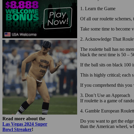
1. Learn the Game
Of all our roulette schemes,
Take some time to become ver
2. Acknowledge That Roulet
The roulette ball has no memo
black the next time is 50 – 5
If the ball sits on black 100
This is highly critical; each s
If you comprehend this you 
3. Don’t Use an Approach
If roulette is a game of ran
4. Gamble European Roulet
Read more about the
Do you want to get the edge
Las Vegas 2024 Super
than the American wheel, w
Bowl Streaker
!