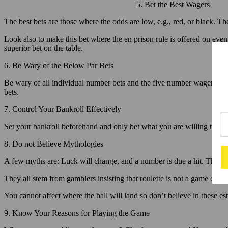
5. Bet the Best Wagers
The best bets are those where the odds are low, e.g., red, or black. 
Look also to make this bet where the en prison rule is offered on e
superior bet on the table.
6. Be Wary of the Below Par Bets
Be wary of all individual number bets and the five number wager of 0
bets.
7. Control Your Bankroll Effectively
Set your bankroll beforehand and only bet what you are willing to giv
8. Do not Believe Mythologies
A few myths are: Luck will change, and a number is due a hit. These m
They all stem from gamblers insisting that roulette is not a game of cha
You cannot affect where the ball will land so don’t believe in these e
9. Know Your Reasons for Playing the Game