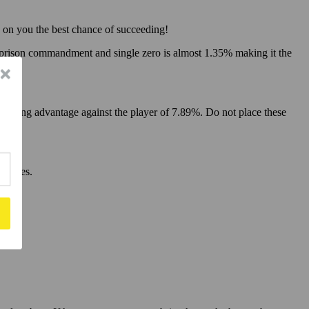
w on you the best chance of succeeding!
n prison commandment and single zero is almost 1.35% making it the
palling advantage against the player of 7.89%. Do not place these
r loses.