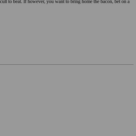
cult to beat. If however, you want to bring home the bacon, bet on a