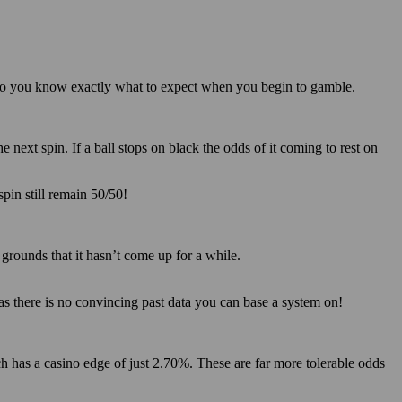
tc so you know exactly what to expect when you begin to gamble.
e next spin. If a ball stops on black the odds of it coming to rest on
spin still remain 50/50!
rounds that it hasn’t come up for a while.
as there is no convincing past data you can base a system on!
 has a casino edge of just 2.70%. These are far more tolerable odds