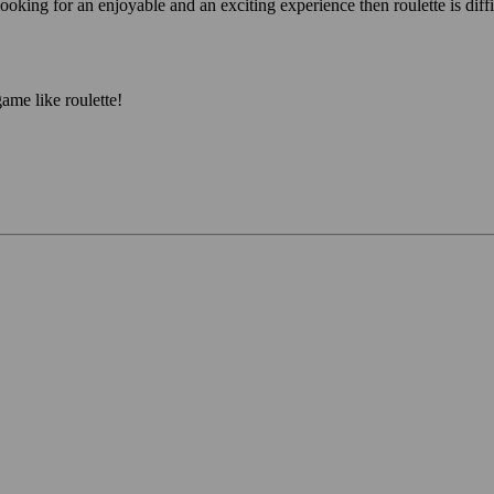
ing for an enjoyable and an exciting experience then roulette is diffi
game like roulette!