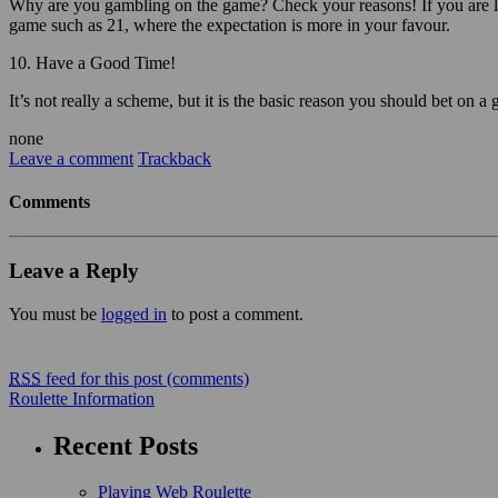
Why are you gambling on the game? Check your reasons! If you are look
game such as 21, where the expectation is more in your favour.
10. Have a Good Time!
It’s not really a scheme, but it is the basic reason you should bet on a 
none
Leave a comment
Trackback
Comments
Leave a Reply
You must be
logged in
to post a comment.
RSS
feed for this post (comments)
Roulette Information
Recent Posts
Playing Web Roulette