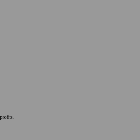
rofits.