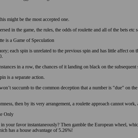
 this might be the most accepted one.
sed in the game, the rules, the odds of roulette and all of the bets e
te is a Game of Speculation
ry; each spin is unrelated to the previous spin and has little affect on th
0.
 instances in a row, the chances of it landing on black on the subsequent 
pin is a separate action.
won’t succumb to the common deception that a number is "due" on the g
domness, then by its very arrangement, a roulette approach cannot work, 
te Only
 in your favor instantaneously? Then gamble the European wheel, which
hich has a house advantage of 5.26%!