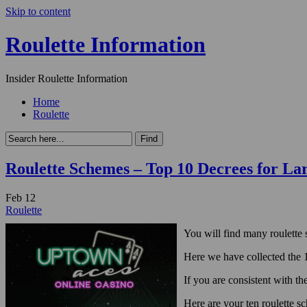
Skip to content
Roulette Information
Insider Roulette Information
Home
Roulette
Roulette Schemes – Top 10 Decrees for La
Feb
12
Roulette
You will find many roulett
Here we have collected the 1
If you are consistent with th
Here are your ten roulette s