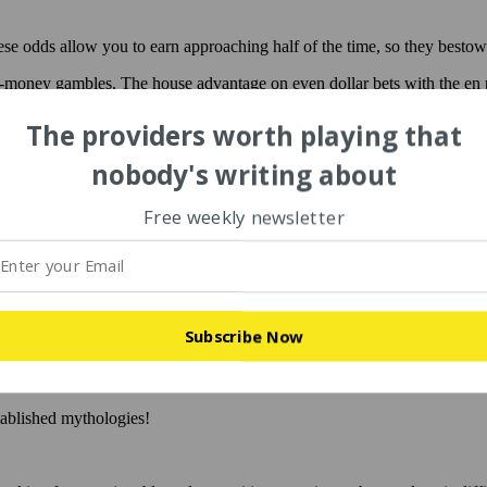
These odds allow you to earn approaching half of the time, so they besto
ven-money gambles. The house advantage on even dollar bets with the e
The providers worth playing that
nobody's writing about
, 00, 1, 2, 3 (another reason not to gamble American wheels) with an ap
Free weekly newsletter
e up. Once you have finished gambling that is it. Do not ever chase you
Subscribe Now
yths are broadly believed and lead to bigger losses for gamblers.
nce and there is a way of affecting the likelihood of the next spin.
stablished mythologies!