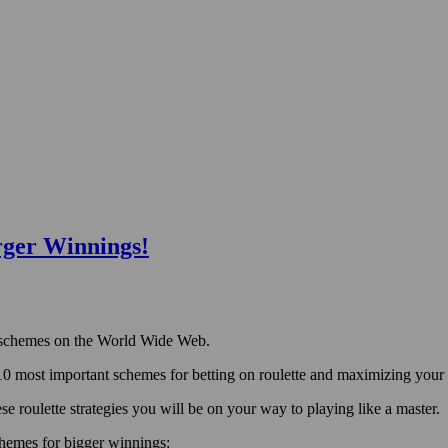
rger Winnings!
e schemes on the World Wide Web.
0 most important schemes for betting on roulette and maximizing your p
ese roulette strategies you will be on your way to playing like a master.
chemes for bigger winnings: