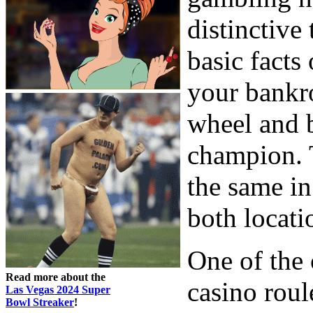
distinctive
basic facts
your bankro
wheel and 
champion. 
the same in
both locati
One of the 
Read more about the
casino roule
Las Vegas 2024 Super
Bowl Streaker
!