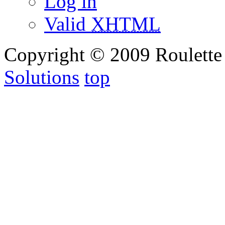
Log in
Valid
XHTML
Copyright © 2009 Roulette
Solutions
top