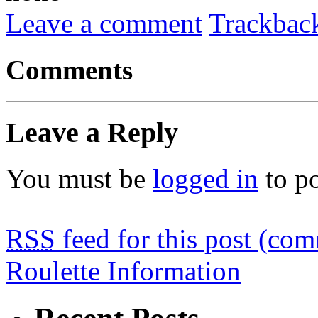
Leave a comment
Trackbac
Comments
Leave a Reply
You must be
logged in
to p
RSS
feed for this post (co
Roulette Information