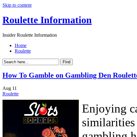
Skip to content
Roulette Information
Insider Roulette Information
Home
Roulette
How To Gamble on Gambling Den Roulett
Aug
11
Roulette
Enjoying c
similarities
gambling ha