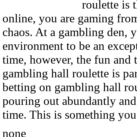
roulette is
online, you are gaming from
chaos. At a gambling den, y
environment to be an excepti
time, however, the fun and t
gambling hall roulette is pa
betting on gambling hall rou
pouring out abundantly and 
time. This is something you 
none