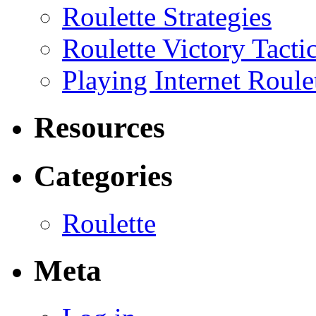
Roulette Strategies
Roulette Victory Tacti
Playing Internet Roule
Resources
Categories
Roulette
Meta