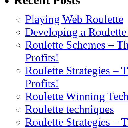
Recent Posts
Playing Web Roulette
Developing a Roulette 
Roulette Schemes – Th
Profits!
Roulette Strategies –
Profits!
Roulette Winning Tec
Roulette techniques
Roulette Strategies – 