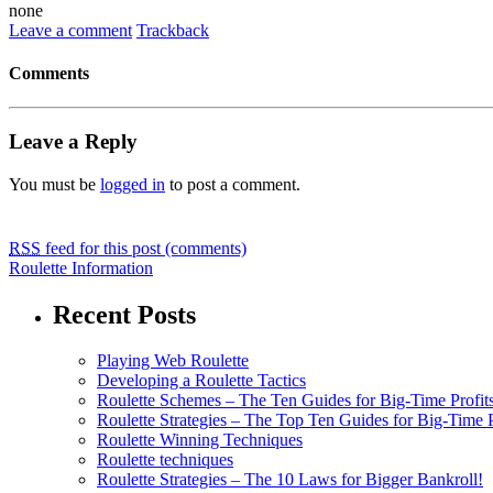
none
Leave a comment
Trackback
Comments
Leave a Reply
You must be
logged in
to post a comment.
RSS
feed for this post (comments)
Roulette Information
Recent Posts
Playing Web Roulette
Developing a Roulette Tactics
Roulette Schemes – The Ten Guides for Big-Time Profit
Roulette Strategies – The Top Ten Guides for Big-Time P
Roulette Winning Techniques
Roulette techniques
Roulette Strategies – The 10 Laws for Bigger Bankroll!