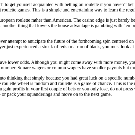
 to get yourself acquainted with betting on roulette if you haven’t bet o
t roulette games. This is a simple and entertaining way to learn the regul
uropean roulette rather than American. The casino edge is just barely be
. another thing that lowers the house advantage is gambling with "en pri
never attempt to anticipate the future of the forthcoming spin centered 
yer just experienced a streak of reds or a run of black, you must look at 
ave lower odds. Although you might come away with more money, your 
 number. Square wagers or column wagers have smaller payouts but m
into thinking that simply because you had great luck on a specific num
e roulette wheel is random and roulette is a game of chance. This is th
 gain profits in your first couple of bets or you only lose, do not pres
up or pack your squanderings and move on to the next game.