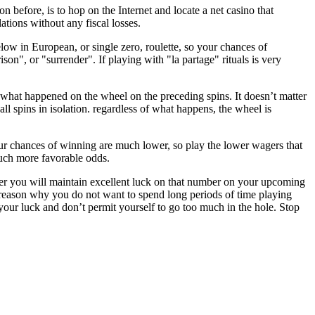
n before, is to hop on the Internet and locate a net casino that
ations without any fiscal losses.
low in European, or single zero, roulette, so your chances of
son", or "surrender". If playing with "la partage" rituals is very
on what happened on the wheel on the preceding spins. It doesn’t matter
all spins in isolation. regardless of what happens, the wheel is
chances of winning are much lower, so play the lower wagers that
uch more favorable odds.
ber you will maintain excellent luck on that number on your upcoming
e reason why you do not want to spend long periods of time playing
s your luck and don’t permit yourself to go too much in the hole. Stop