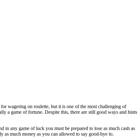
or wagering on roulette, but it is one of the most challenging of
lly a game of fortune. Despite this, there are still good ways and hints
 and in any game of luck you must be prepared to lose as much cash as
only as much money as you can allowed to say good-bye to.