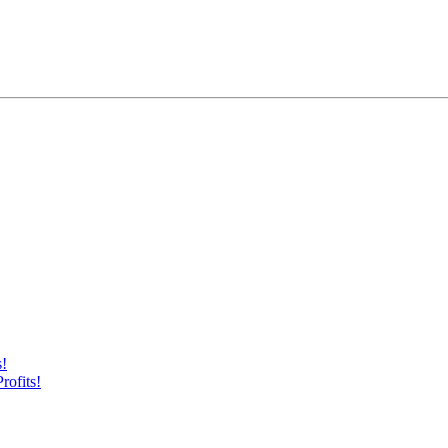
s!
rofits!