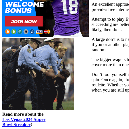
An excellent approach
provides free interne
Attempt to to play E
succeeding are better
likely, then do it.
A large don’t is to 
if you or another pla
random.
The bigger wagers h
cover more than one
Don’t fool yourself 
spin. Once again, th
roulette. Whether you
when you are still 
Read more about the
Las Vegas 2024 Super
Bowl Streaker
!