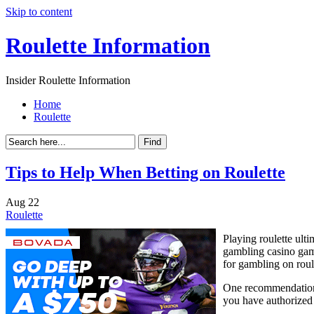
Skip to content
Roulette Information
Insider Roulette Information
Home
Roulette
Tips to Help When Betting on Roulette
Aug
22
Roulette
Playing roulette ult
gambling casino games
for gambling on roul
One recommendation i
you have authorized 