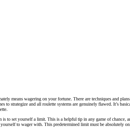
imately means wagering on your fortune. There are techniques and plans f
 to strategize and all roulette systems are genuinely flawed. It’s basica
ette.
s to set yourself a limit. This is a helpful tip in any game of chance,
yourself to wager with. This predetermined limit must be absolutely 