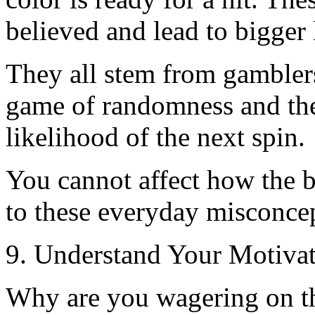
believed and lead to bigger 
They all stem from gamblers 
game of randomness and the
likelihood of the next spin.
You cannot affect how the ba
to these everyday misconce
9. Understand Your Motivat
Why are you wagering on th