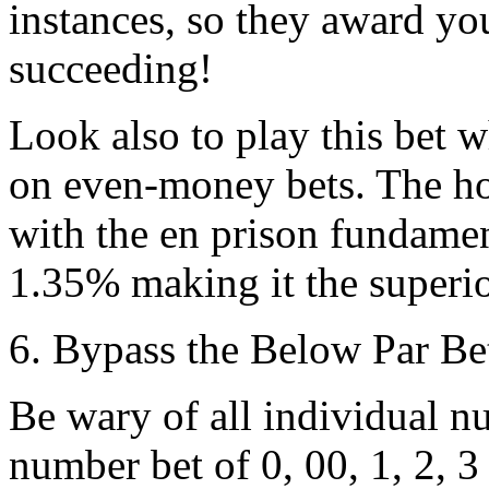
instances, so they award yo
succeeding!
Look also to play this bet w
on even-money bets. The ho
with the en prison fundamen
1.35% making it the superior
6. Bypass the Below Par Be
Be wary of all individual n
number bet of 0, 00, 1, 2, 3