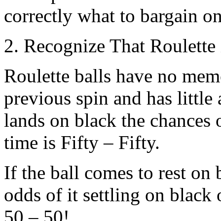
correctly what to bargain o
2. Recognize That Roulette
Roulette balls have no memor
previous spin and has little a
lands on black the chances o
time is Fifty – Fifty.
If the ball comes to rest on
odds of it settling on black
50 – 50!