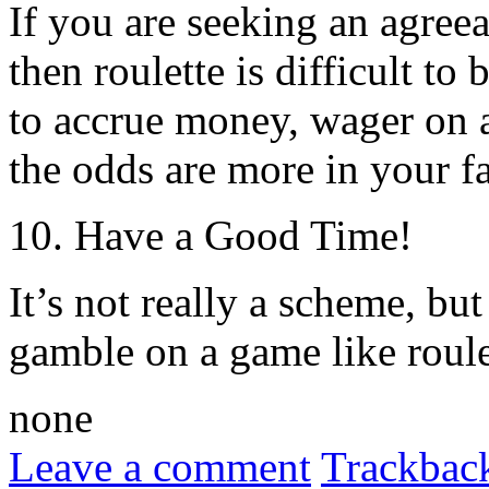
If you are seeking an agreea
then roulette is difficult to
to accrue money, wager on 
the odds are more in your f
10. Have a Good Time!
It’s not really a scheme, but
gamble on a game like roule
none
Leave a comment
Trackbac