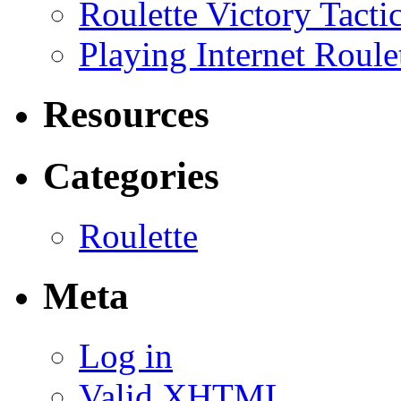
Roulette Victory Tacti
Playing Internet Roule
Resources
Categories
Roulette
Meta
Log in
Valid
XHTML