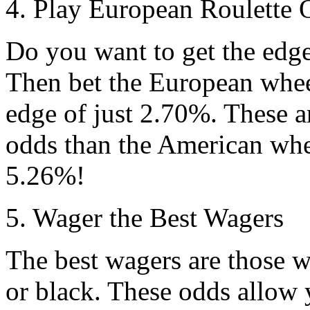
4. Play European Roulette 
Do you want to get the edge
Then bet the European whee
edge of just 2.70%. These ar
odds than the American whe
5.26%!
5. Wager the Best Wagers
The best wagers are those wh
or black. These odds allow y