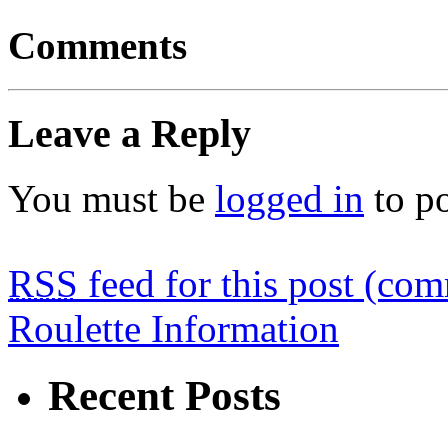
Comments
Leave a Reply
You must be
logged in
to p
RSS
feed for this post (co
Roulette Information
Recent Posts