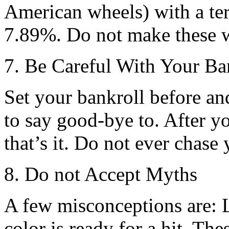
American wheels) with a ter
7.89%. Do not make these 
7. Be Careful With Your Ba
Set your bankroll before an
to say good-bye to. After 
that’s it. Do not ever chase 
8. Do not Accept Myths
A few misconceptions are: L
color is ready for a hit. Th