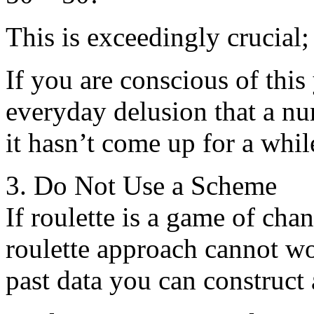
This is exceedingly crucial; 
If you are conscious of thi
everyday delusion that a num
it hasn’t come up for a whil
3. Do Not Use a Scheme
If roulette is a game of chan
roulette approach cannot wo
past data you can construct