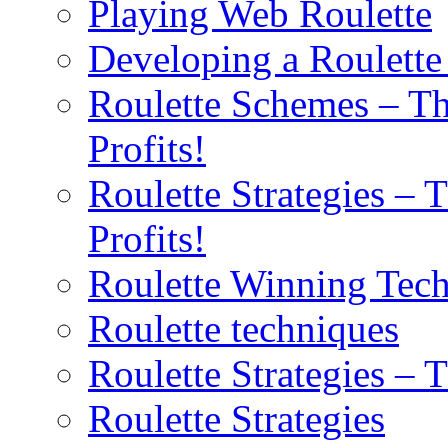
Playing Web Roulette
Developing a Roulette 
Roulette Schemes – Th
Profits!
Roulette Strategies –
Profits!
Roulette Winning Tec
Roulette techniques
Roulette Strategies – 
Roulette Strategies