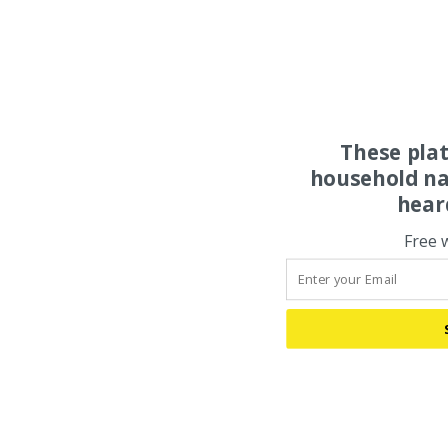
These pla
household na
hear
Free 