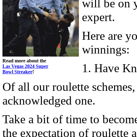
will be on 
expert.
Here are yo
winnings:
Read more about the
1. Have Kn
Las Vegas 2024 Super
Bowl Streaker
!
Of all our roulette schemes,
acknowledged one.
Take a bit of time to become
the expectation of roulette 