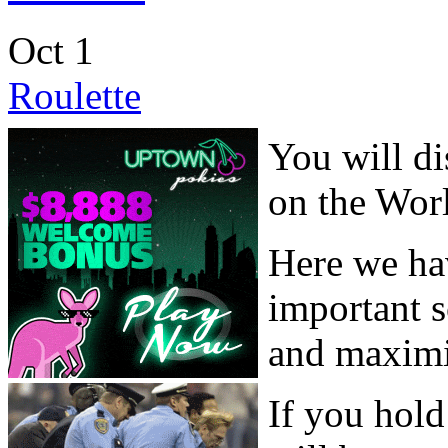
Oct
1
Roulette
You will di
on the Wor
Here we ha
important 
and maximi
If you hold