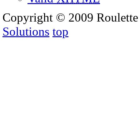
Copyright © 2009 Roulette
Solutions
top