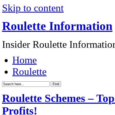
Skip to content
Roulette Information
Insider Roulette Informatio
Home
Roulette
Roulette Schemes – Top
Profits!