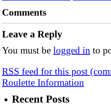
Comments
Leave a Reply
You must be
logged in
to p
RSS
feed for this post (co
Roulette Information
Recent Posts