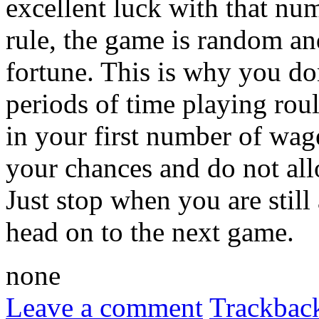
excellent luck with that n
rule, the game is random an
fortune. This is why you do
periods of time playing rou
in your first number of wage
your chances and do not allo
Just stop when you are still
head on to the next game.
none
Leave a comment
Trackbac