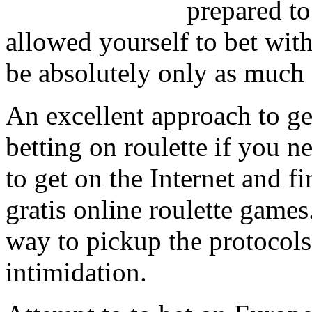
prepared to
allowed yourself to bet wit
be absolutely only as much 
An excellent approach to ge
betting on roulette if you n
to get on the Internet and f
gratis online roulette games
way to pickup the protocols
intimidation.