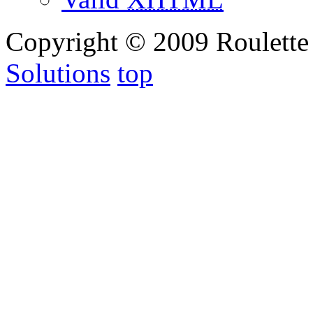
Copyright © 2009 Roulette
Solutions
top