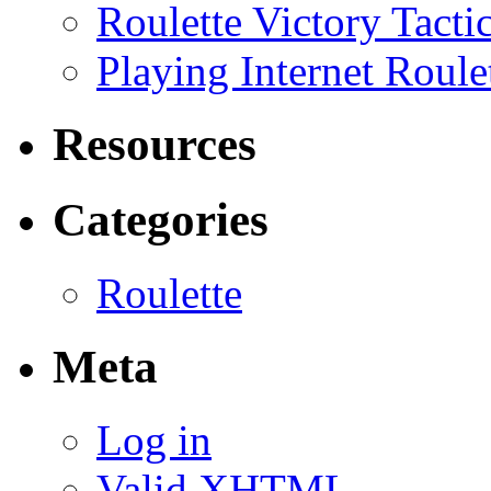
Roulette Victory Tacti
Playing Internet Roule
Resources
Categories
Roulette
Meta
Log in
Valid
XHTML