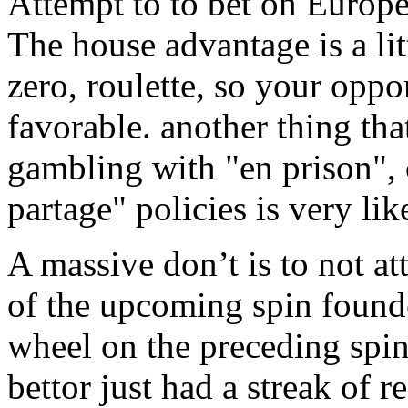
Attempt to to bet on Europe
The house advantage is a lit
zero, roulette, so your oppo
favorable. another thing tha
gambling with "en prison", o
partage" policies is very like
A massive don’t is to not at
of the upcoming spin found
wheel on the preceding spin
bettor just had a streak of 