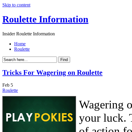
Skip to content
Roulette Information
Insider Roulette Information
Home
Roulette
Tricks For Wagering on Roulette
Feb
5
Roulette
Wagering on
your luck. 
of action f