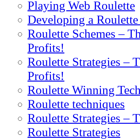
Playing Web Roulette
Developing a Roulette 
Roulette Schemes – Th
Profits!
Roulette Strategies –
Profits!
Roulette Winning Tec
Roulette techniques
Roulette Strategies – 
Roulette Strategies