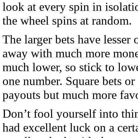
look at every spin in isolat
the wheel spins at random.
The larger bets have lesse
away with much more money,
much lower, so stick to low
one number. Square bets or
payouts but much more favo
Don’t fool yourself into th
had excellent luck on a cer