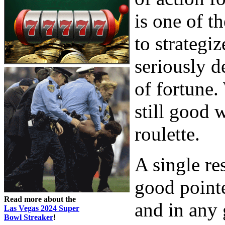
is one of t
to strategiz
seriously de
of fortune.
still good 
roulette.
A single res
good point
Read more about the
and in any
Las Vegas 2024 Super
Bowl Streaker
!