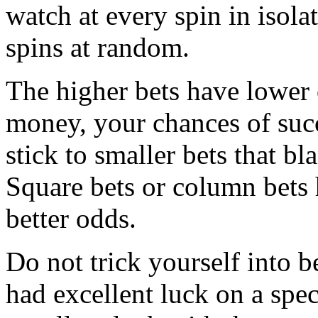
watch at every spin in isola
spins at random.
The higher bets have lowe
money, your chances of succ
stick to smaller bets that b
Square bets or column bets
better odds.
Do not trick yourself into 
had excellent luck on a spe