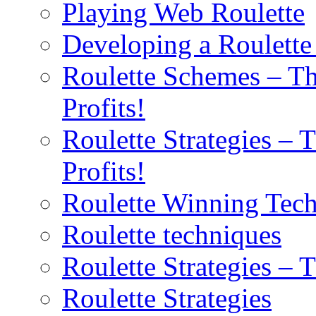
Playing Web Roulette
Developing a Roulette 
Roulette Schemes – Th
Profits!
Roulette Strategies –
Profits!
Roulette Winning Tec
Roulette techniques
Roulette Strategies – 
Roulette Strategies