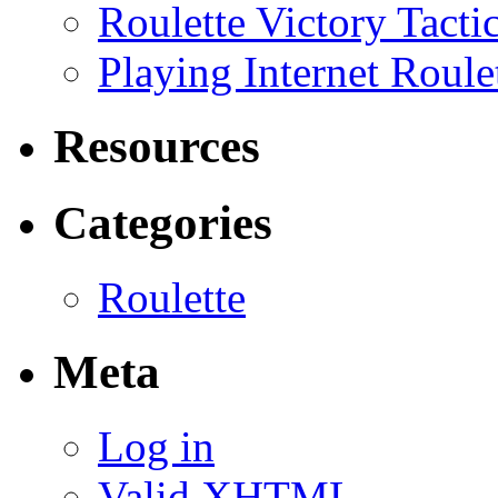
Roulette Victory Tacti
Playing Internet Roule
Resources
Categories
Roulette
Meta
Log in
Valid
XHTML