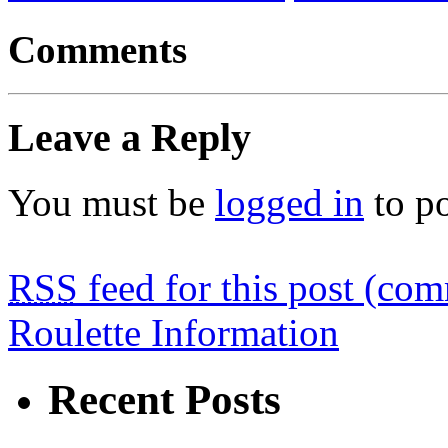
Comments
Leave a Reply
You must be
logged in
to p
RSS
feed for this post (co
Roulette Information
Recent Posts