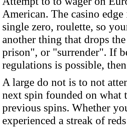
Attempt to to wager on Euro
American. The casino edge i
single zero, roulette, so you
another thing that drops th
prison", or "surrender". If b
regulations is possible, then
A large do not is to not atte
next spin founded on what 
previous spins. Whether you
experienced a streak of reds