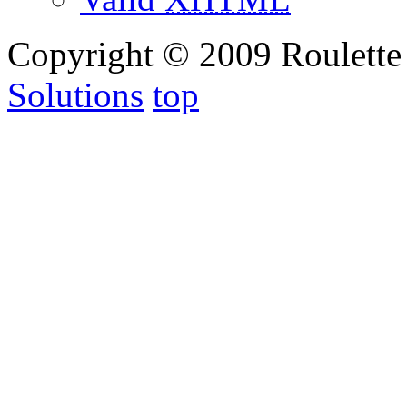
Copyright © 2009 Roulette
Solutions
top