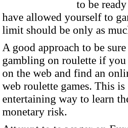
to be read
have allowed yourself to g
limit should be only as muc
A good approach to be sure 
gambling on roulette if you 
on the web and find an onli
web roulette games. This i
entertaining way to learn th
monetary risk.