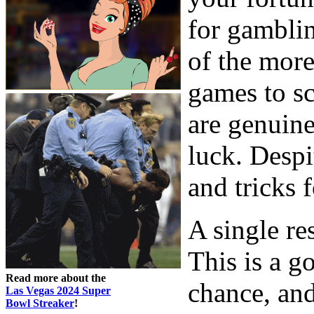
for gamblin
of the more
games to s
are genuine
luck. Despi
and tricks f
A single re
This is a g
Read more about the
chance, an
Las Vegas 2024 Super
Bowl Streaker
!