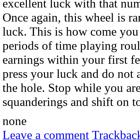
excellent luck with that n
Once again, this wheel is r
luck. This is how come you
periods of time playing rou
earnings within your first f
press your luck and do not 
the hole. Stop while you are
squanderings and shift on t
none
Leave a comment
Trackbac