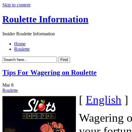
Skip to content
Roulette Information
Insider Roulette Information
Home
Roulette
Tips For Wagering on Roulette
Mar
8
Roulette
[
English
]
Wagering o
your fortun