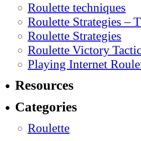
Roulette techniques
Roulette Strategies – 
Roulette Strategies
Roulette Victory Tacti
Playing Internet Roule
Resources
Categories
Roulette