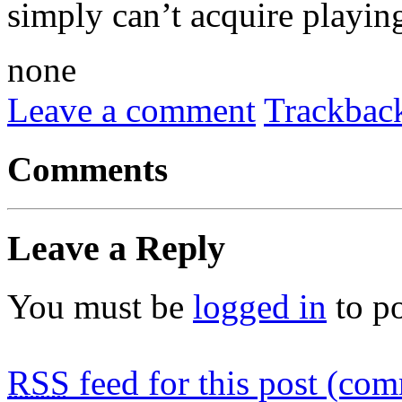
simply can’t acquire playin
none
Leave a comment
Trackbac
Comments
Leave a Reply
You must be
logged in
to p
RSS
feed for this post (co