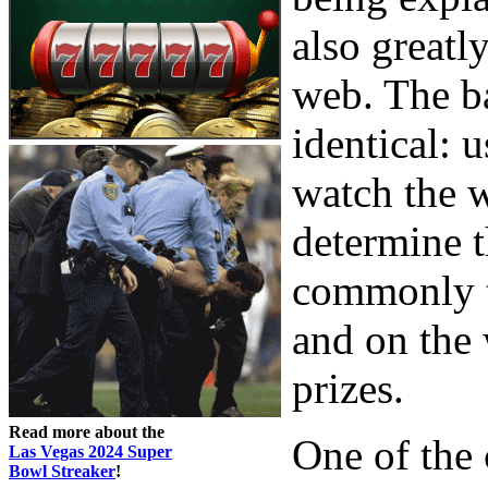
also greatl
web. The ba
identical: u
watch the w
determine t
commonly t
and on the
prizes.
Read more about the
One of the 
Las Vegas 2024 Super
Bowl Streaker
!