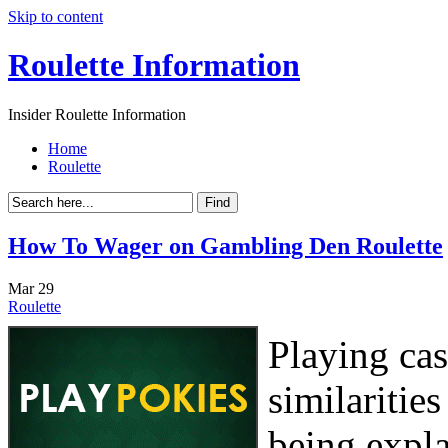
Skip to content
Roulette Information
Insider Roulette Information
Home
Roulette
How To Wager on Gambling Den Roulette
Mar
29
Roulette
Playing cas
similaritie
being expla