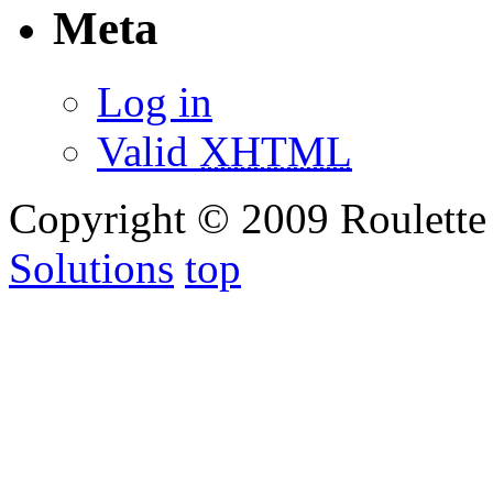
Meta
Log in
Valid
XHTML
Copyright © 2009 Roulette
Solutions
top