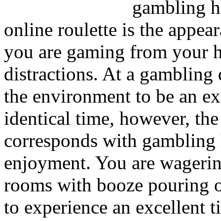
gambling ha
online roulette is the appea
you are gaming from your ho
distractions. At a gambling 
the environment to be an exc
identical time, however, the
corresponds with gambling ha
enjoyment. You are wagering
rooms with booze pouring o
to experience an excellent t