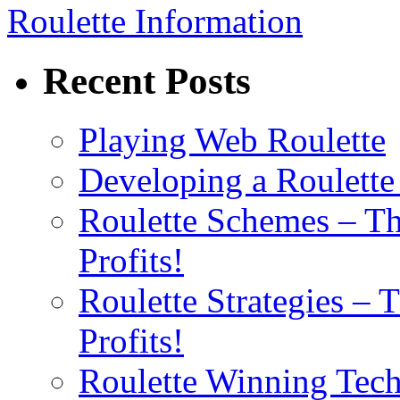
Roulette Information
Recent Posts
Playing Web Roulette
Developing a Roulette 
Roulette Schemes – Th
Profits!
Roulette Strategies –
Profits!
Roulette Winning Tec