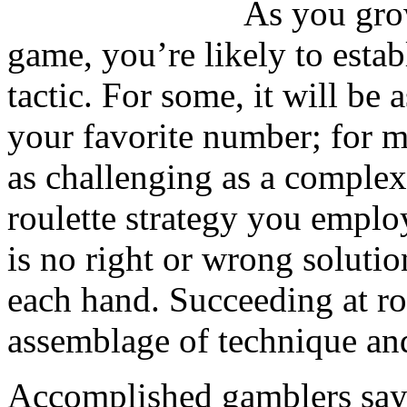
As you gro
game, you’re likely to estab
tactic. For some, it will be 
your favorite number; for m
as challenging as a comple
roulette strategy you emplo
is no right or wrong solutio
each hand. Succeeding at ro
assemblage of technique an
Accomplished gamblers say 