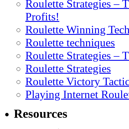
Roulette Strategies –
Profits!
Roulette Winning Tec
Roulette techniques
Roulette Strategies – 
Roulette Strategies
Roulette Victory Tacti
Playing Internet Roule
Resources