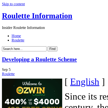
Skip to content
Roulette Information
Insider Roulette Information
Home
Roulette
Developing a Roulette Scheme
Sep
5
Roulette
[
English
]
Since its r
century, th