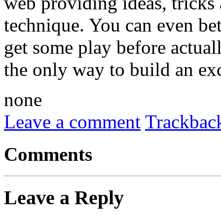
web providing ideas, tricks 
technique. You can even bet 
get some play before actual
the only way to build an exc
none
Leave a comment
Trackbac
Comments
Leave a Reply