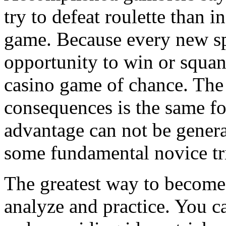
try to defeat roulette than 
game. Because every new sp
opportunity to win or squan
casino game of chance. The 
consequences is the same fo
advantage can not be genera
some fundamental novice tri
The greatest way to become v
analyze and practice. You c