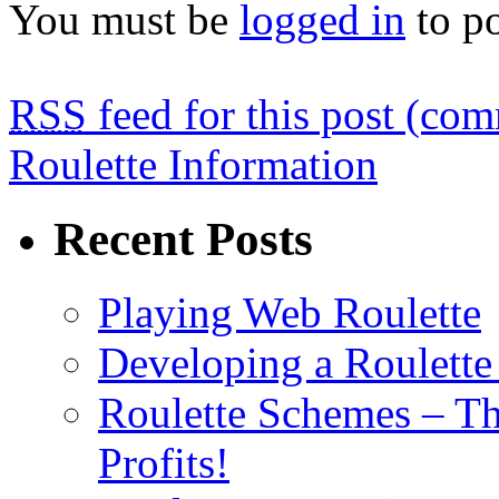
You must be
logged in
to p
RSS
feed for this post (co
Roulette Information
Recent Posts
Playing Web Roulette
Developing a Roulette 
Roulette Schemes – Th
Profits!