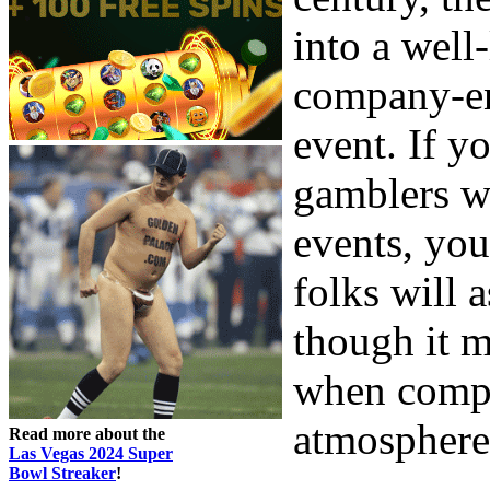
into a well
company-en
event. If y
gamblers wh
events, you
folks will 
though it m
when compar
atmosphere 
Read more about the
Las Vegas 2024 Super
Bowl Streaker
!