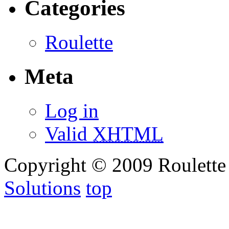
Categories
Roulette
Meta
Log in
Valid
XHTML
Copyright © 2009 Roulette
Solutions
top